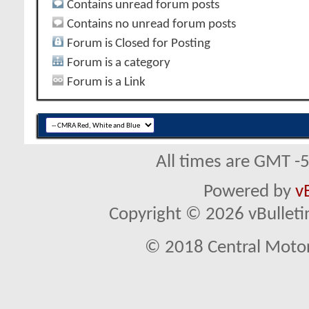
Contains unread forum posts
Contains no unread forum posts
Forum is Closed for Posting
Forum is a category
Forum is a Link
All times are GMT -
Powered by
v
Copyright © 2026 vBulletin 
© 2018 Central Motor