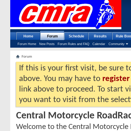
Home
Forum
Schedule
Results
Rule Boo
Forum Home
New Posts
Forum Rules and FAQ
Calendar
Community
Forum
If this is your first visit, be sure
above. You may have to
register
link above to proceed. To start 
you want to visit from the selec
Central Motorcycle RoadRac
Welcome to the Central Motorcycle