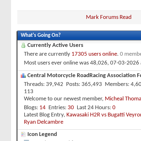
Mark Forums Read
What's Going On?
Currently Active Users
There are currently
17305 users online
.
0 membe
Most users ever online was 48,026, 07-03-2026
Central Motorcycle RoadRacing Association Fo
Threads
39,942
Posts
365,493
Members
4,6
113
Welcome to our newest member,
Micheal Thom
Blogs
14
Entries
30
Last 24 Hours
0
Latest Blog Entry,
Kawasaki H2R vs Bugatti Veyr
Ryan Delcambre
Icon Legend