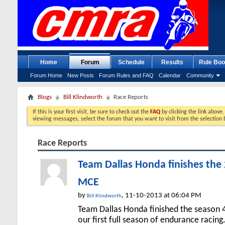
Home
Forum
Schedule
Results
Rule Boo
Forum Home
New Posts
Forum Rules and FAQ
Calendar
Community
Blogs
Bill Klindworth
Race Reports
If this is your first visit, be sure to check out the
FAQ
by clicking the link above
viewing messages, select the forum that you want to visit from the selection 
Race Reports
Team Dallas Honda finishes the 
MCE
by
, 11-10-2013 at 06:04 PM
Bill Klindworth
Team Dallas Honda finished the season 4
our first full season of endurance racing