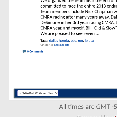
We organized the team near the end of 
committed to race the entire 2013 endu
Team members include Nick Chapman wh
CMRA racing after many years away, Da
DeSimone in her 3rd year racing CMRA, L
CMRA year, and myself, Bill "Old & Slow
We are pleased to see seven
...
Tags:
dallas honda
,
ebc
,
gpr
,
lp usa
Categories
Race Reports
0 Comments
All times are GMT -