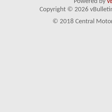
Powered by
v
Copyright © 2026 vBulletin 
© 2018 Central Motor