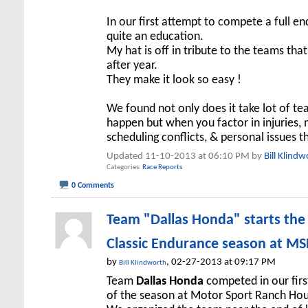
In our first attempt to compete a full 
quite an education.
My hat is off in tribute to the teams th
after year.
They make it look so easy !
We found not only does it take lot of t
happen but when you factor in injuries,
scheduling conflicts, & personal issues 
Updated 11-10-2013 at 06:10 PM by
Bill Klindw
Categories
Race Reports
0 Comments
Team "Dallas Honda" starts th
Classic Endurance season at M
by
, 02-27-2013 at 09:17 PM
Bill Klindworth
Team
Dallas Honda
competed in our fir
of the season at Motor Sport Ranch Ho