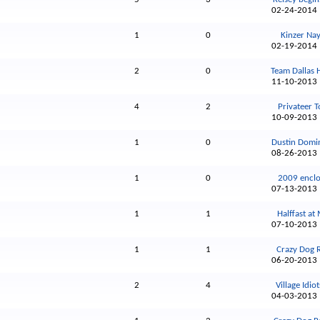
02-24-201
1
0
Kinzer Nayl
02-19-201
2
0
Team Dallas 
11-10-201
4
2
Privateer To
10-09-201
1
0
Dustin Domin
08-26-201
1
0
2009 enclo
07-13-201
1
1
Halffast at 
07-10-201
1
1
Crazy Dog 
06-20-201
2
4
Village Idiot
04-03-201