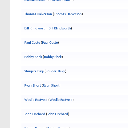
Thomas Halverson
(
Thomas Halverson
)
Bill Klindworth
(
Bill Klindworth
)
Paul Coste
(
Paul Coste
)
Bobby Shek
(
Bobby Shek
)
Shuqeri Kuqi
(
Shuqeri Kuqi
)
Ryan Short
(
Ryan Short
)
Weslie Eastveld
(
Weslie Eastveld
)
John Orchard
(
John Orchard
)