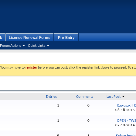
k
License Renewal Forms
Pre-Entry
Forum Actions
Quick Links
. You may have to
register
before you can post: click the register link above to proceed. To s
Entries
Comments
Last Post
1
0
Kawasaki H2
06-18-201
1
0
OPEN - TWS 
07-13-201
5
3
Kelsey begins 