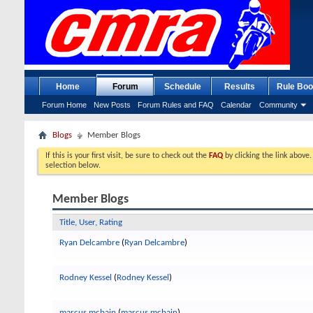
Home
Forum
Schedule
Results
Rule Boo
Forum Home
New Posts
Forum Rules and FAQ
Calendar
Community
Blogs
Member Blogs
If this is your first visit, be sure to check out the
FAQ
by clicking the link above
selection below.
Member Blogs
Title, User, Rating
Ryan Delcambre
(
Ryan Delcambre
)
Rodney Kessel
(
Rodney Kessel
)
marcus mcbain
(
marcus mcbain
)