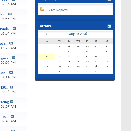
4
07:06 AM
Race Reports
or...
4
09:33 PM
Archive
Honda...
3
06:04 PM
<
August 2026
Su
Mo
Tu
We
Th
Fr
Sa
ols...
26
27
28
29
30
31
1
3
11:23 AM
2
3
4
5
6
7
8
9
10
11
12
13
14
15
guez...
16
17
18
19
20
21
22
3
02:09 PM
23
24
25
26
27
28
29
30
31
1
2
3
4
5
sed...
3
02:14 PM
MSR...
3
09:26 PM
Racing
3
08:07 AM
s 1st...
3
07:45 AM