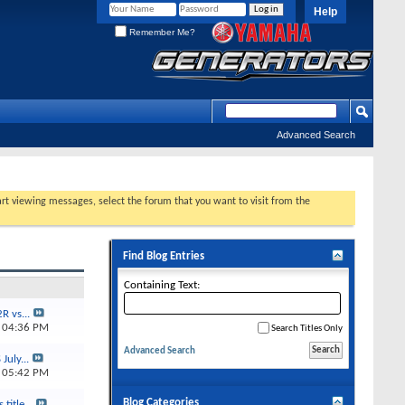
Help
Remember Me?
Advanced Search
tart viewing messages, select the forum that you want to visit from the
Find Blog Entries
Containing Text:
R vs...
5
04:36 PM
Search Titles Only
Advanced Search
July...
4
05:42 PM
Blog Categories
title...