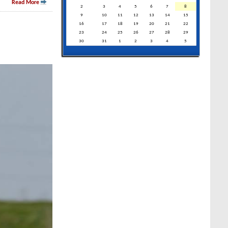
Read More
2
3
4
5
6
7
8
9
10
11
12
13
14
15
16
17
18
19
20
21
22
23
24
25
26
27
28
29
30
31
1
2
3
4
5