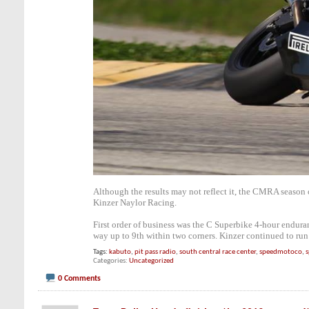
Although the results may not reflect it, the CMRA season
Kinzer Naylor Racing.
First order of business was the C Superbike 4-hour endura
way up to 9th within two corners. Kinzer continued to run 
Tags:
kabuto
,
pit pass radio
,
south central race center
,
speedmotoco
,
s
Categories
Uncategorized
0 Comments