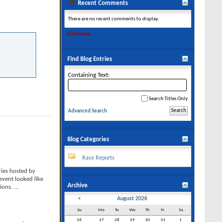
Recent Comments
There are no recent comments to display.
Find more...
Find Blog Entries
Containing Text:
Search Titles Only
Advanced Search
Blog Categories
Race Reports
ies hosted by
event looked like
Archive
tions.
...
<
August 2026
Su
Mo
Tu
We
Th
Fr
Sa
26
27
28
29
30
31
1