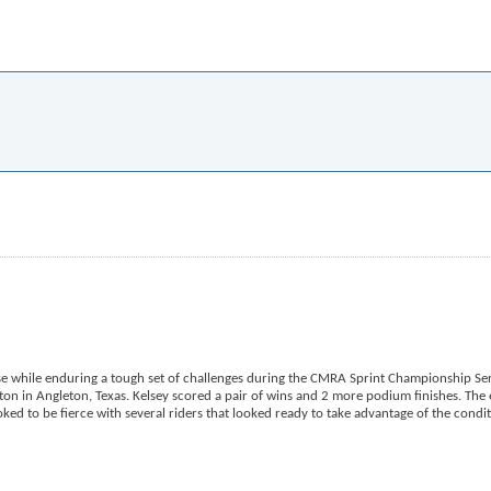
e while enduring a tough set of challenges during the CMRA Sprint Championship Ser
n in Angleton, Texas. Kelsey scored a pair of wins and 2 more podium finishes. The 
d to be fierce with several riders that looked ready to take advantage of the condi