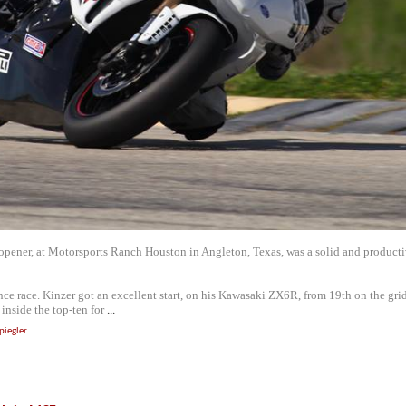
 opener, at Motorsports Ranch Houston in Angleton, Texas, was a solid and product
nce race. Kinzer got an excellent start, on his Kawasaki ZX6R, from 19th on the gri
inside the top-ten for
...
piegler