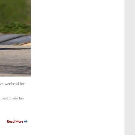
ive weekend for
d, and made his
Read More