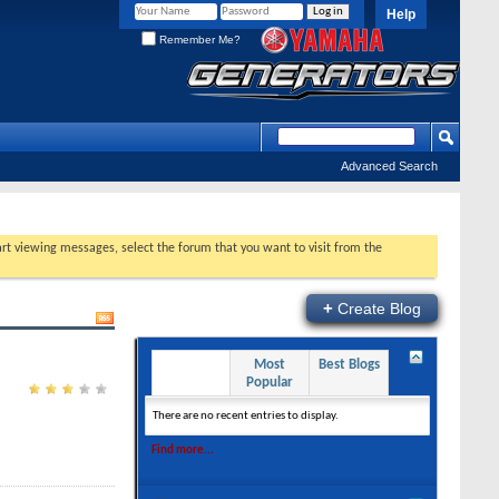
Help
Remember Me?
Advanced Search
tart viewing messages, select the forum that you want to visit from the
+
Create Blog
Recent
Most
Best Blogs
Entries
Popular
There are no recent entries to display.
Find more...