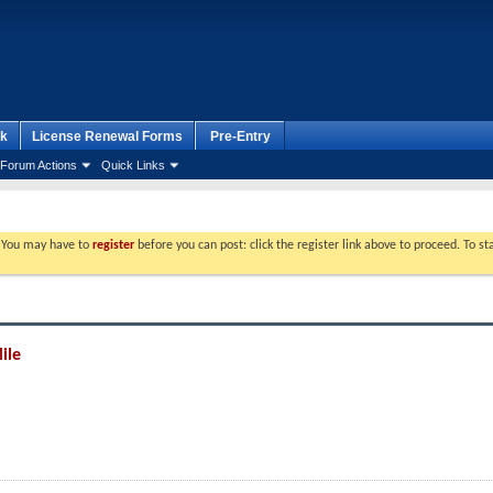
k
License Renewal Forms
Pre-Entry
Forum Actions
Quick Links
. You may have to
register
before you can post: click the register link above to proceed. To s
ile