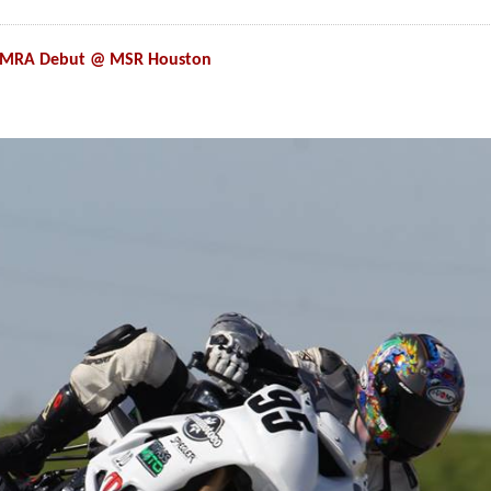
 CMRA Debut @ MSR Houston