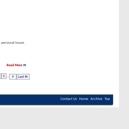
 personal issues
Read More
5
...
Last
Contact Us
Home
Archive
Top