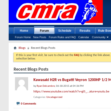
Home
Forum
Schedule
Results
Rule Boo
Forum Home
New Posts
Forum Rules and FAQ
Calendar
Community
Blogs
Recent Blogs Posts
If this is your first visit, be sure to check out the
FAQ
by clicking the link above
selection below.
Recent Blogs Posts
Kawasaki H2R vs Bugatti Veyron 1200HP 1/2 M
by
Ryan Delcambre
, 06-18-2015 at 04:36 PM
https://www.youtube.com/watch?v=gi5_...ature=youtu.be
Categories
Uncategorized
0 Comments