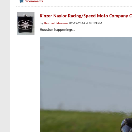
0 Comments
Kinzer Naylor Racing/Speed Moto Company
by
Thomas Halverson
, 02-19-2014 at 09:33 PM
Houston happenings...