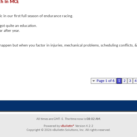
th in MCE
 in our first full season of endurance racing.
got quite an education.
r after year.
 happen but when you factor in injuries, mechanical problems, scheduling conflicts, &
Page 1 of 6
1
2
3
4
All times are GMT -5. The time now is
08:02 AM
.
Powered by
vBulletin®
Version 4.2.2
Copyright © 2026 vBulletin Solutions, Inc. All rights reserved.