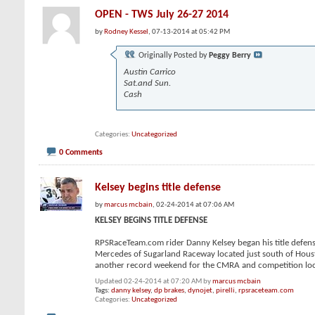
OPEN - TWS July 26-27 2014
by
Rodney Kessel
, 07-13-2014 at 05:42 PM
Originally Posted by
Peggy Berry
Austin Carrico
Sat.and Sun.
Cash
Categories
Uncategorized
0 Comments
Kelsey begins title defense
by
marcus mcbain
, 02-24-2014 at 07:06 AM
KELSEY BEGINS TITLE DEFENSE
RPSRaceTeam.com rider Danny Kelsey began his title defens
Mercedes of Sugarland Raceway located just south of Housto
another record weekend for the CMRA and competition looke
Updated 02-24-2014 at 07:20 AM by
marcus mcbain
Tags:
danny kelsey
,
dp brakes
,
dynojet
,
pirelli
,
rpsraceteam.com
Categories
Uncategorized