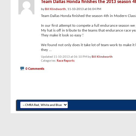
Team Dallas Honda finishes the 2013 season 4
by
Bill Klindworth
, 11-10-2013 at 06:04 PM
Team Dallas Honda finished the season 4th in Modern Classic
In our first attempt to compete a full endurance season we 
My hat is off in tribute to the teams that endurance race yea
They make it look so easy !
We found not only does it take lot of team work to make it
they
...
Updated 11-10-2013 at 06:10 PM by
Bill Klindworth
Categories
Race Reports
0 Comments