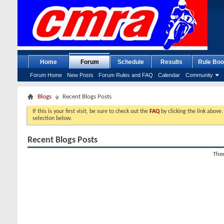
Home
Forum
Schedule
Results
Rule Boo
Forum Home
New Posts
Forum Rules and FAQ
Calendar
Community
Blogs
Recent Blogs Posts
If this is your first visit, be sure to check out the
FAQ
by clicking the link above
selection below.
Recent Blogs Posts
Ther