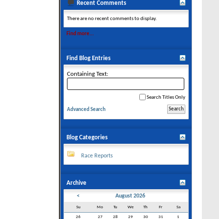
Recent Comments
There are no recent comments to display.
Find more...
Find Blog Entries
Containing Text:
Search Titles Only
Advanced Search
Blog Categories
Race Reports
Archive
<
August 2026
Su
Mo
Tu
We
Th
Fr
Sa
26
27
28
29
30
31
1