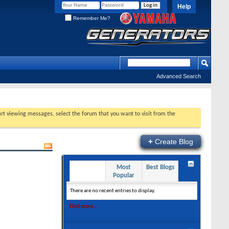
Help
Remember Me?
Advanced Search
tart viewing messages, select the forum that you want to visit from the
+
Create Blog
Recent
Most
Best Blogs
Entries
Popular
There are no recent entries to display.
Find more...