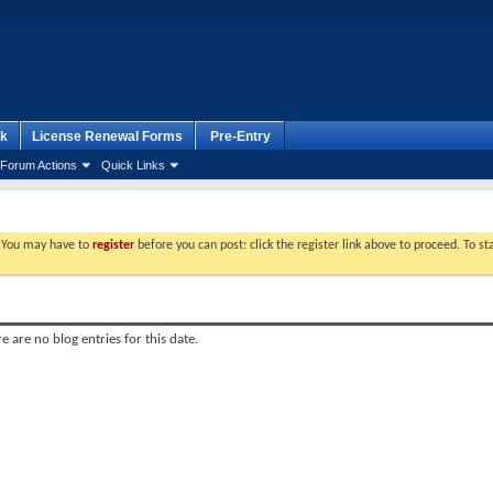
k
License Renewal Forms
Pre-Entry
Forum Actions
Quick Links
. You may have to
register
before you can post: click the register link above to proceed. To s
e are no blog entries for this date.