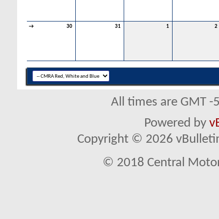
→
30
31
1
2
All times are GMT -
Powered by
v
Copyright © 2026 vBulletin 
© 2018 Central Motor