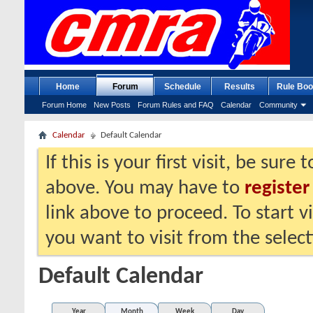
Home
Forum
Schedule
Results
Rule Boo
Forum Home
New Posts
Forum Rules and FAQ
Calendar
Community
Calendar
Default Calendar
If this is your first visit, be sure
above. You may have to
register
link above to proceed. To start 
you want to visit from the selec
Default Calendar
Year
Month
Week
Day