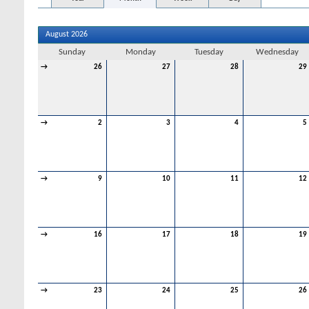
August 2026
Sunday
Monday
Tuesday
Wednesday
→
26
27
28
29
→
2
3
4
5
→
9
10
11
12
→
16
17
18
19
→
23
24
25
26