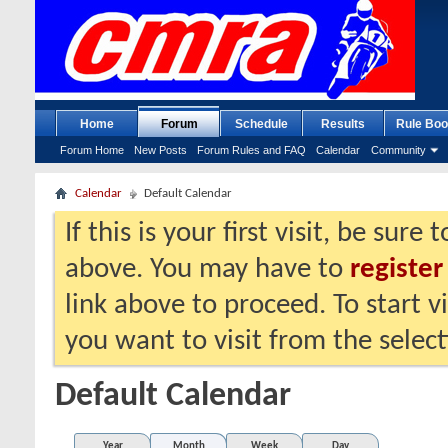
Home
Forum
Schedule
Results
Rule Boo
Forum Home
New Posts
Forum Rules and FAQ
Calendar
Community
Calendar
Default Calendar
If this is your first visit, be sure
above. You may have to
register
link above to proceed. To start 
you want to visit from the selec
Default Calendar
Year
Month
Week
Day