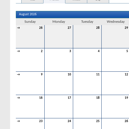
August 2026
Sunday
Monday
Tuesday
Wednesday
→
26
27
28
29
→
2
3
4
5
→
9
10
11
12
→
16
17
18
19
→
23
24
25
26