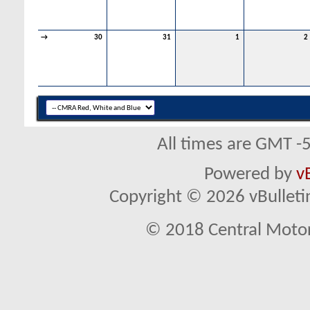
→
30
31
1
2
All times are GMT -
Powered by
v
Copyright © 2026 vBulletin 
© 2018 Central Motor