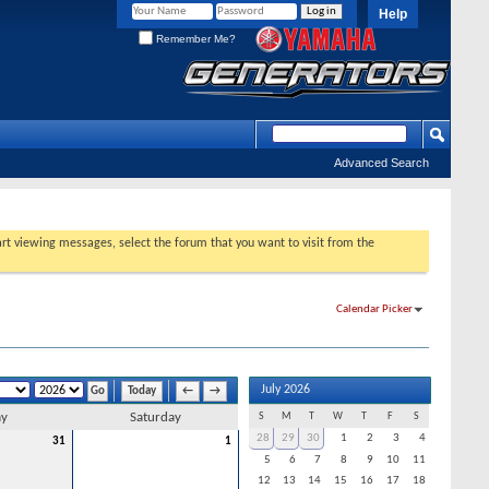
Help
Remember Me?
Advanced Search
tart viewing messages, select the forum that you want to visit from the
Calendar Picker
July 2026
Today
←
→
ay
Saturday
S
M
T
W
T
F
S
28
29
30
1
2
3
4
31
1
5
6
7
8
9
10
11
12
13
14
15
16
17
18