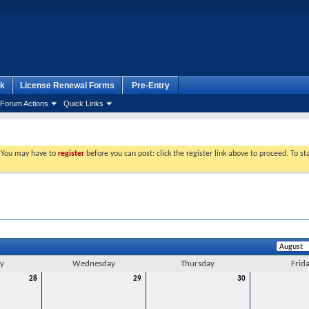
k
License Renewal Forms
Pre-Entry
Forum Actions
Quick Links
. You may have to
register
before you can post: click the register link above to proceed. To s
y
Wednesday
Thursday
Frid
28
29
30