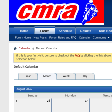
Home
Forum
Schedule
Results
Rule Boo
Forum Home
New Posts
Forum Rules and FAQ
Calendar
Community
Calendar
Default Calendar
If this is your first visit, be sure to check out the
FAQ
by clicking the link above
selection below.
Default Calendar
Year
Month
Week
Day
August 2026
Sunday
Monday
Tuesda
→
26
27