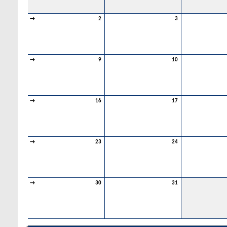
→
2
3
→
9
10
→
16
17
→
23
24
→
30
31