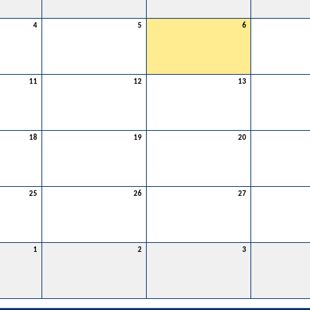
4
5
6
11
12
13
18
19
20
25
26
27
1
2
3