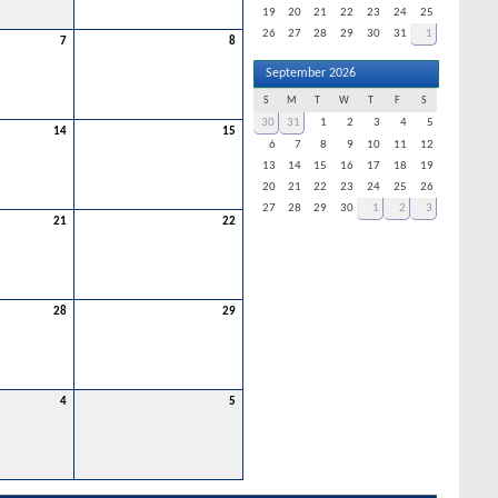
19
20
21
22
23
24
25
26
27
28
29
30
31
1
7
8
September 2026
S
M
T
W
T
F
S
30
31
1
2
3
4
5
14
15
6
7
8
9
10
11
12
13
14
15
16
17
18
19
20
21
22
23
24
25
26
27
28
29
30
1
2
3
21
22
28
29
4
5