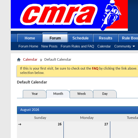
Home
Forum
Schedule
Results
Rule Boo
Forum Home
New Posts
Forum Rules and FAQ
Calendar
Community
Calendar
Default Calendar
If this is your first visit, be sure to check out the
FAQ
by clicking the link above
selection below.
Default Calendar
Year
Month
Week
Day
August 2026
Sunday
Monday
Tuesda
→
26
27