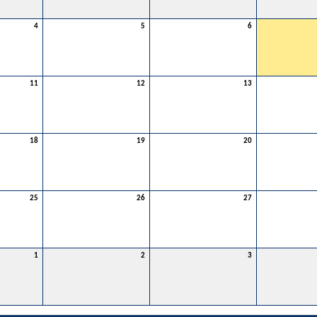
4
5
6
11
12
13
18
19
20
25
26
27
1
2
3