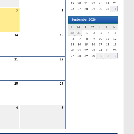
19
20
21
22
23
24
25
26
27
28
29
30
31
1
7
8
September 2026
S
M
T
W
T
F
S
30
31
1
2
3
4
5
14
15
6
7
8
9
10
11
12
13
14
15
16
17
18
19
20
21
22
23
24
25
26
27
28
29
30
1
2
3
21
22
28
29
4
5