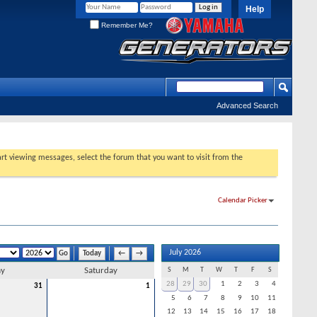
Help
Remember Me?
Advanced Search
tart viewing messages, select the forum that you want to visit from the
Calendar Picker
July 2026
Today
←
→
ay
Saturday
S
M
T
W
T
F
S
28
29
30
1
2
3
4
31
1
5
6
7
8
9
10
11
12
13
14
15
16
17
18