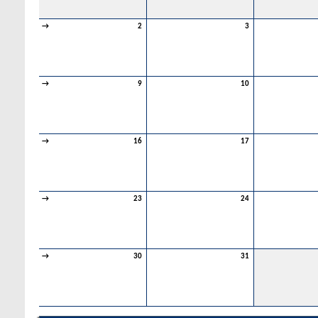
→
2
3
→
9
10
→
16
17
→
23
24
→
30
31