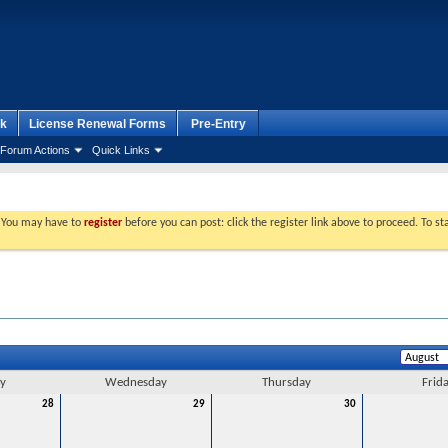
k
License Renewal Forms
Pre-Entry
Forum Actions
Quick Links
. You may have to
register
before you can post: click the register link above to proceed. To s
y
Wednesday
Thursday
Frid
28
29
30