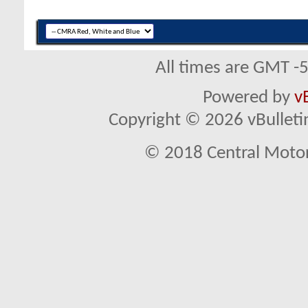
All times are GMT -
Powered by
v
Copyright © 2026 vBulletin 
© 2018 Central Motor