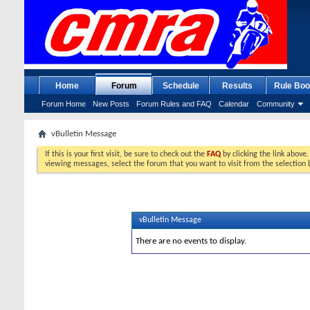
Home
Forum
Schedule
Results
Rule Boo
Forum Home
New Posts
Forum Rules and FAQ
Calendar
Community
vBulletin Message
If this is your first visit, be sure to check out the
FAQ
by clicking the link above
viewing messages, select the forum that you want to visit from the selection 
vBulletin Message
There are no events to display.