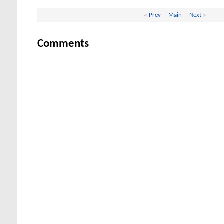
«
Prev
Main
Next
»
Comments