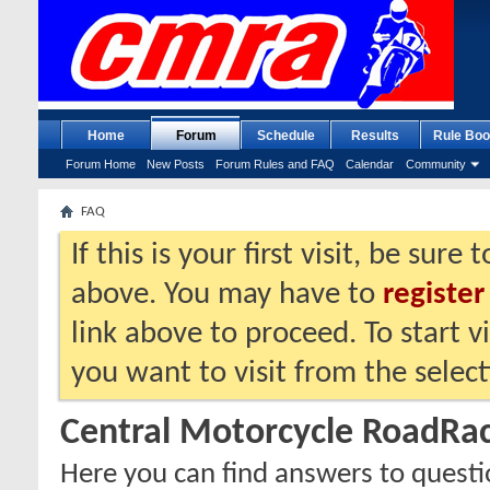
Home
Forum
Schedule
Results
Rule Boo
Forum Home
New Posts
Forum Rules and FAQ
Calendar
Community
FAQ
If this is your first visit, be sure
above. You may have to
register
link above to proceed. To start 
you want to visit from the selec
Central Motorcycle RoadRa
Here you can find answers to quest