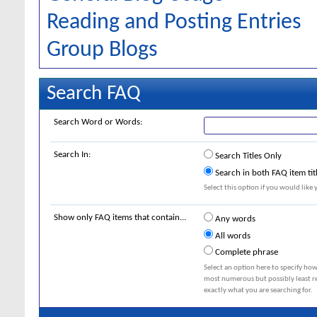
Reading and Posting Entries
Group Blogs
Search FAQ
Search Word or Words:
Search In:
Search Titles Only
Search in both FAQ item tit
Select this option if you would like y
Show only FAQ items that contain...
Any words
All words
Complete phrase
Select an option here to specify how
most numerous but possibly least rel
exactly what you are searching for.