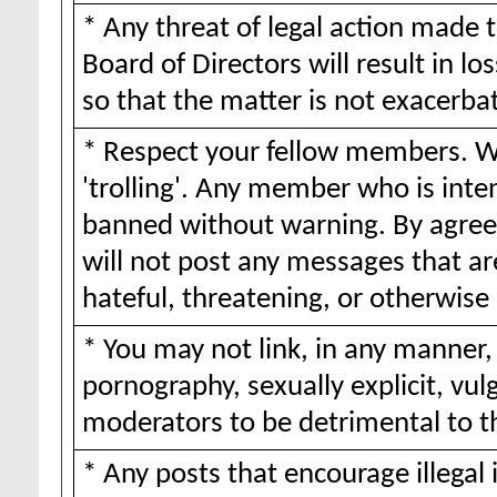
* Any threat of legal action made 
Board of Directors will result in lo
so that the matter is not exacerba
* Respect your fellow members. We
'trolling'. Any member who is inte
banned without warning. By agreei
will not post any messages that ar
hateful, threatening, or otherwise 
* You may not link, in any manner,
pornography, sexually explicit, vul
moderators to be detrimental to 
* Any posts that encourage illegal