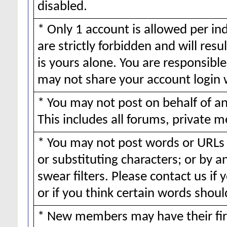
disabled.
* Only 1 account is allowed per ind
are strictly forbidden and will resu
is yours alone. You are responsible 
may not share your account login 
* You may not post on behalf of 
This includes all forums, private m
* You may not post words or URLs 
or substituting characters; or by 
swear filters. Please contact us if 
or if you think certain words should
* New members may have their fir