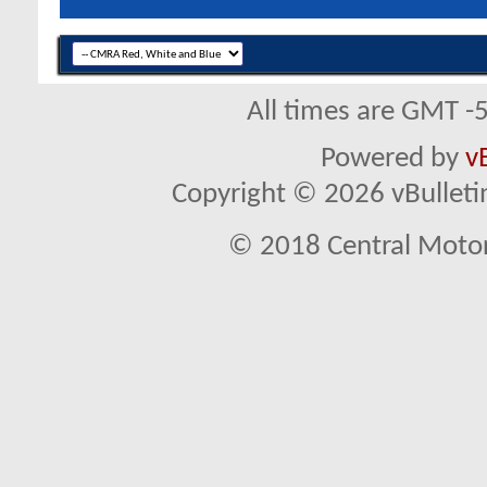
All times are GMT -
Powered by
v
Copyright © 2026 vBulletin 
© 2018 Central Motor