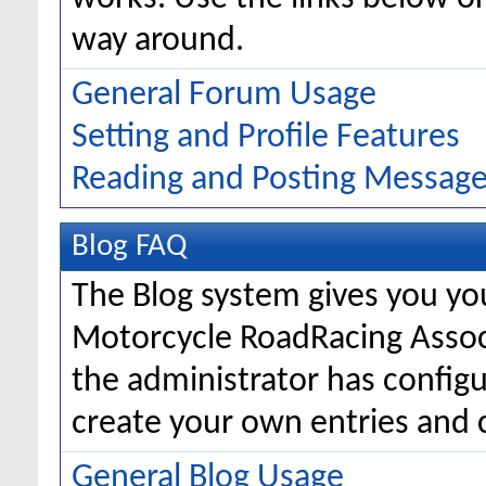
way around.
General Forum Usage
Setting and Profile Features
Reading and Posting Messag
Blog FAQ
The Blog system gives you yo
Motorcycle RoadRacing Asso
the administrator has configu
create your own entries and
General Blog Usage