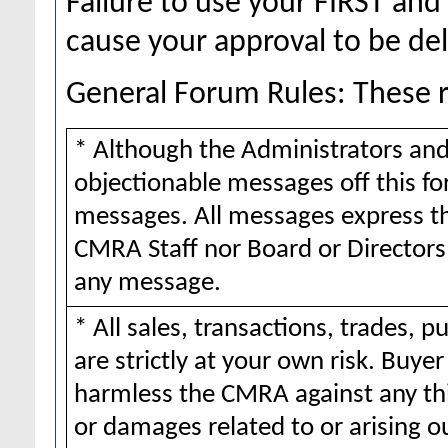
Failure to use your FIRST a
cause your approval to be de
General Forum Rules: These ru
* Although the Administrators and
objectionable messages off this for
messages. All messages express th
CMRA Staff nor Board or Directors 
any message.
* All sales, transactions, trades,
are strictly at your own risk. Buy
harmless the CMRA against any thi
or damages related to or arising o