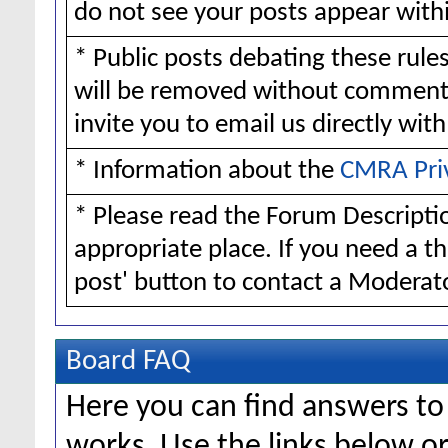
do not see your posts appear withi
* Public posts debating these rul
will be removed without comment
invite you to email us directly wit
* Information about the
CMRA Pri
* Please read the Forum Descriptio
appropriate place. If you need a t
post' button to contact a Moderato
Board FAQ
Here you can find answers t
works. Use the links below or