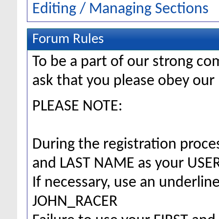
Editing / Managing Sections
Forum Rules
To be a part of our strong 
ask that you please obey our 
PLEASE NOTE:
During the registration proc
and LAST NAME as your US
If necessary, use an underlin
JOHN_RACER