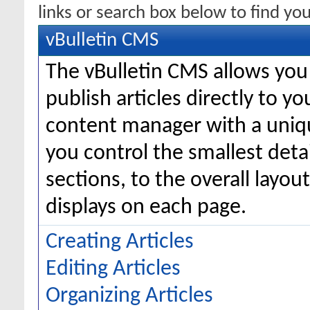
links or search box below to find yo
vBulletin CMS
The vBulletin CMS allows you 
publish articles directly to y
content manager with a uniqu
you control the smallest deta
sections, to the overall layo
displays on each page.
Creating Articles
Editing Articles
Organizing Articles