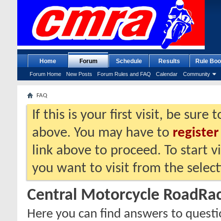
Home
Forum
Schedule
Results
Rule Boo
Forum Home
New Posts
Forum Rules and FAQ
Calendar
Community
FAQ
If this is your first visit, be sure
above. You may have to
register
link above to proceed. To start 
you want to visit from the selec
Central Motorcycle RoadRa
Here you can find answers to quest