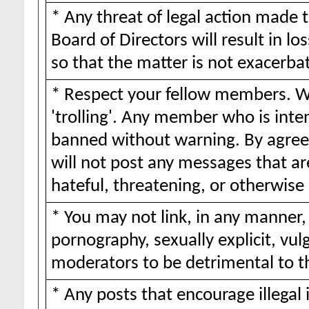
* Any threat of legal action made 
Board of Directors will result in lo
so that the matter is not exacerba
* Respect your fellow members. We
'trolling'. Any member who is inte
banned without warning. By agreei
will not post any messages that ar
hateful, threatening, or otherwise 
* You may not link, in any manner,
pornography, sexually explicit, vul
moderators to be detrimental to 
* Any posts that encourage illegal