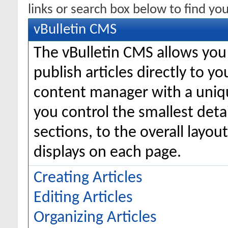
links or search box below to find yo
vBulletin CMS
The vBulletin CMS allows you 
publish articles directly to y
content manager with a uniqu
you control the smallest deta
sections, to the overall layo
displays on each page.
Creating Articles
Editing Articles
Organizing Articles