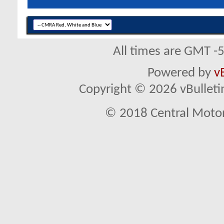
All times are GMT -
Powered by
v
Copyright © 2026 vBulletin 
© 2018 Central Motor