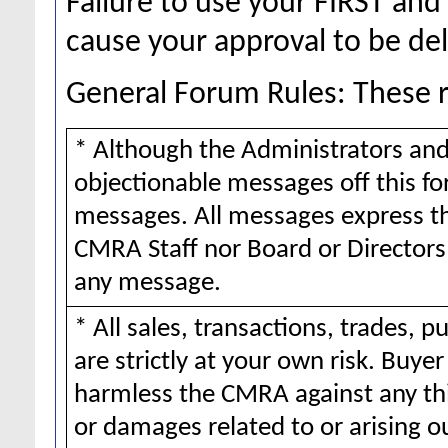
Failure to use your FIRST a
cause your approval to be de
General Forum Rules: These ru
* Although the Administrators and
objectionable messages off this for
messages. All messages express th
CMRA Staff nor Board or Directors 
any message.
* All sales, transactions, trades,
are strictly at your own risk. Buy
harmless the CMRA against any thi
or damages related to or arising o