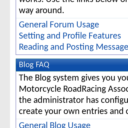
way around.
General Forum Usage
Setting and Profile Features
Reading and Posting Messag
Blog FAQ
The Blog system gives you yo
Motorcycle RoadRacing Asso
the administrator has configu
create your own entries and
General Blog Usage