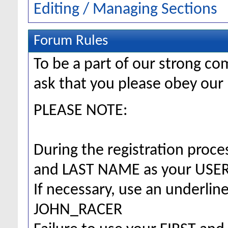
Editing / Managing Sections
Forum Rules
To be a part of our strong 
ask that you please obey our 
PLEASE NOTE:
During the registration proc
and LAST NAME as your US
If necessary, use an underlin
JOHN_RACER