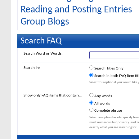
Reading and Posting Entries
Group Blogs
Search FAQ
Search Word or Words:
Search In:
Search Titles Only
Search in both FAQ item tit
Select this option if you would like y
Show only FAQ items that contain...
Any words
All words
Complete phrase
Select an option here to specify how
most numerous but possibly least rel
exactly what you are searching for.