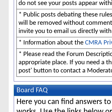
do not see your posts appear withi
* Public posts debating these rul
will be removed without comment
invite you to email us directly wit
* Information about the
CMRA Pri
* Please read the Forum Descriptio
appropriate place. If you need a t
post' button to contact a Moderato
Board FAQ
Here you can find answers t
works. Use the links below or