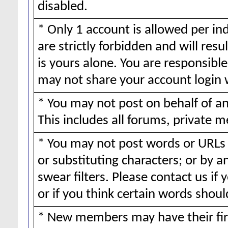
disabled.
* Only 1 account is allowed per ind
are strictly forbidden and will resu
is yours alone. You are responsible 
may not share your account login 
* You may not post on behalf of 
This includes all forums, private m
* You may not post words or URLs 
or substituting characters; or by 
swear filters. Please contact us if 
or if you think certain words should
* New members may have their fir