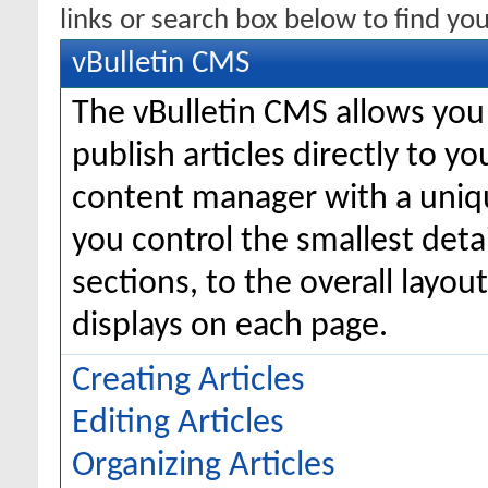
links or search box below to find yo
vBulletin CMS
The vBulletin CMS allows you 
publish articles directly to y
content manager with a uniqu
you control the smallest deta
sections, to the overall layo
displays on each page.
Creating Articles
Editing Articles
Organizing Articles