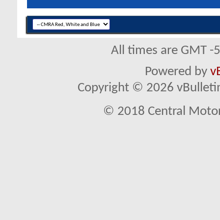
All times are GMT -
Powered by
v
Copyright © 2026 vBulletin 
© 2018 Central Motor