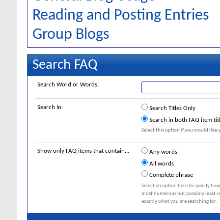
Reading and Posting Entries
Group Blogs
Search FAQ
Search Word or Words:
Search In:
Search Titles Only
Search in both FAQ item tit
Select this option if you would like y
Show only FAQ items that contain...
Any words
All words
Complete phrase
Select an option here to specify how
most numerous but possibly least rel
exactly what you are searching for.