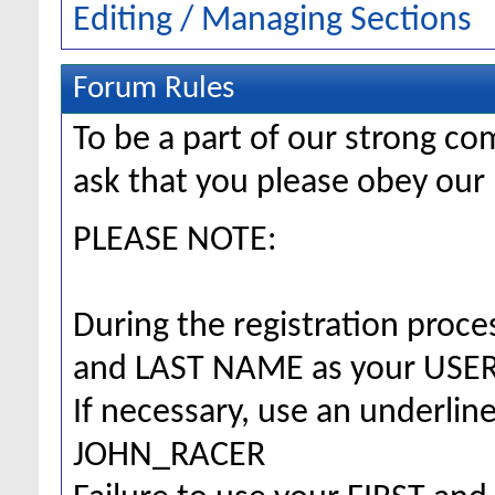
Editing / Managing Sections
Forum Rules
To be a part of our strong 
ask that you please obey our 
PLEASE NOTE:
During the registration proc
and LAST NAME as your US
If necessary, use an underlin
JOHN_RACER