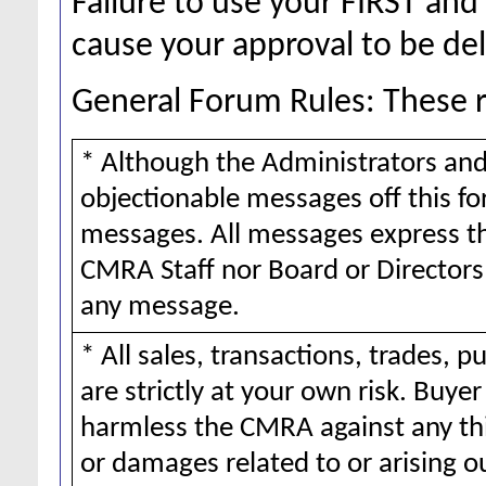
Failure to use your FIRST a
cause your approval to be de
General Forum Rules: These ru
* Although the Administrators and
objectionable messages off this for
messages. All messages express th
CMRA Staff nor Board or Directors 
any message.
* All sales, transactions, trades,
are strictly at your own risk. Buy
harmless the CMRA against any thi
or damages related to or arising o