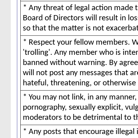
* Any threat of legal action made 
Board of Directors will result in lo
so that the matter is not exacerba
* Respect your fellow members. We
'trolling'. Any member who is inte
banned without warning. By agreei
will not post any messages that ar
hateful, threatening, or otherwise 
* You may not link, in any manner,
pornography, sexually explicit, vul
moderators to be detrimental to 
* Any posts that encourage illegal