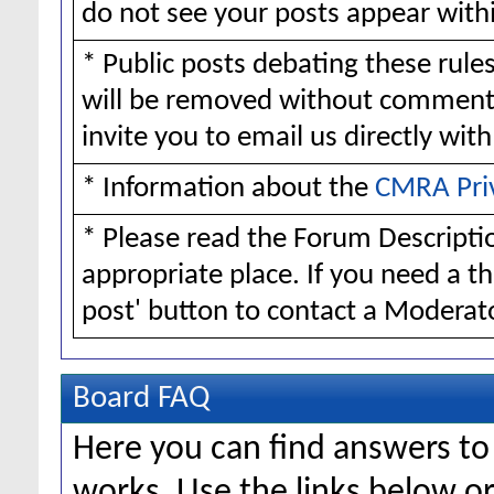
do not see your posts appear withi
* Public posts debating these rul
will be removed without comment
invite you to email us directly wit
* Information about the
CMRA Pri
* Please read the Forum Descriptio
appropriate place. If you need a t
post' button to contact a Moderato
Board FAQ
Here you can find answers t
works. Use the links below or