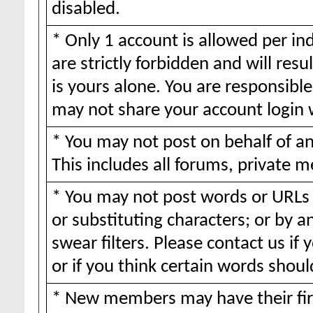
disabled.
* Only 1 account is allowed per ind
are strictly forbidden and will resu
is yours alone. You are responsible 
may not share your account login 
* You may not post on behalf of 
This includes all forums, private m
* You may not post words or URLs 
or substituting characters; or by 
swear filters. Please contact us if 
or if you think certain words should
* New members may have their fir