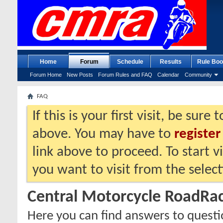
Home
Forum
Schedule
Results
Rule Boo
Forum Home
New Posts
Forum Rules and FAQ
Calendar
Community
FAQ
If this is your first visit, be sure
above. You may have to
register
link above to proceed. To start 
you want to visit from the selec
Central Motorcycle RoadRa
Here you can find answers to quest