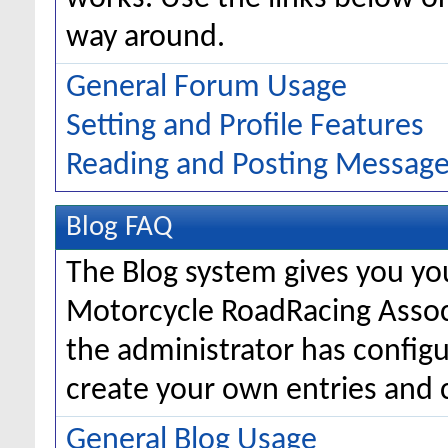
way around.
General Forum Usage
Setting and Profile Features
Reading and Posting Messag
Blog FAQ
The Blog system gives you yo
Motorcycle RoadRacing Asso
the administrator has configu
create your own entries and
General Blog Usage