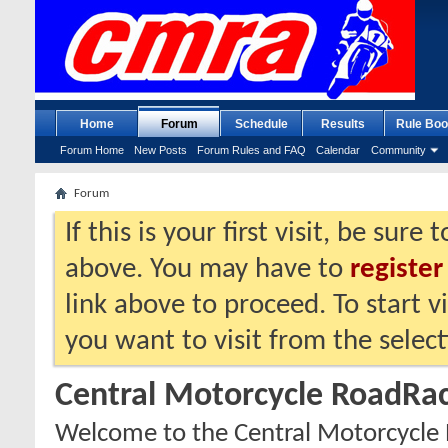
Home
Forum
Schedule
Results
Rule Boo
Forum Home
New Posts
Forum Rules and FAQ
Calendar
Community
Forum
If this is your first visit, be sure
above. You may have to
register
link above to proceed. To start 
you want to visit from the selec
Central Motorcycle RoadRac
Welcome to the Central Motorcycle