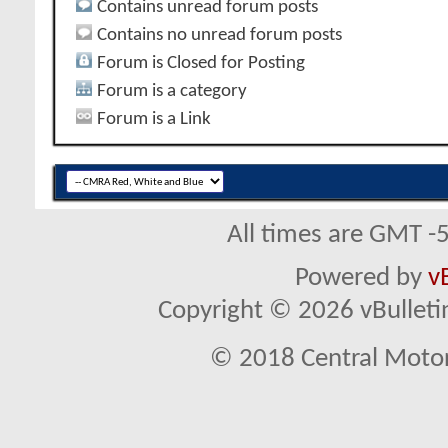
Contains unread forum posts
Contains no unread forum posts
Forum is Closed for Posting
Forum is a category
Forum is a Link
All times are GMT -
Powered by
v
Copyright © 2026 vBulletin 
© 2018 Central Motor