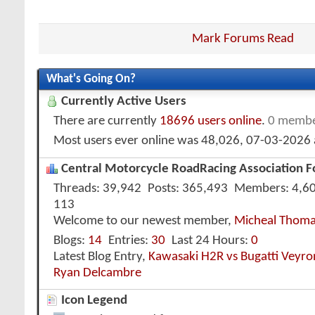
Mark Forums Read
What's Going On?
Currently Active Users
There are currently
18696 users online
.
0 membe
Most users ever online was 48,026, 07-03-2026
Central Motorcycle RoadRacing Association Fo
Threads
39,942
Posts
365,493
Members
4,6
113
Welcome to our newest member,
Micheal Thom
Blogs
14
Entries
30
Last 24 Hours
0
Latest Blog Entry,
Kawasaki H2R vs Bugatti Veyr
Ryan Delcambre
Icon Legend