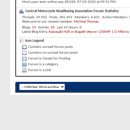
Most users ever online was 48,026, 07-03-2026 at
09:55 PM
.
Central Motorcycle RoadRacing Association Forum Statistics
Threads
39,942
Posts
365,493
Members
4,601
Active Members
Welcome to our newest member,
Micheal Thomas
Blogs
14
Entries
30
Last 24 Hours
0
Latest Blog Entry,
Kawasaki H2R vs Bugatti Veyron 1200HP 1/2 Mile
by
Icon Legend
Contains unread forum posts
Contains no unread forum posts
Forum is Closed for Posting
Forum is a category
Forum is a Link