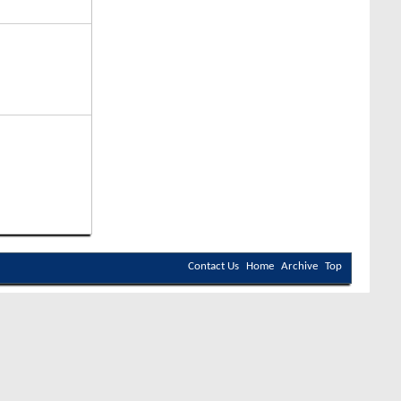
Contact Us
Home
Archive
Top