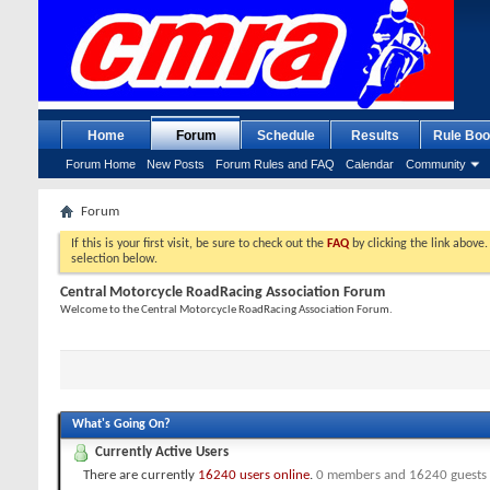
Home
Forum
Schedule
Results
Rule Boo
Forum Home
New Posts
Forum Rules and FAQ
Calendar
Community
Forum
If this is your first visit, be sure to check out the
FAQ
by clicking the link above
selection below.
Central Motorcycle RoadRacing Association Forum
Welcome to the Central Motorcycle RoadRacing Association Forum.
What's Going On?
Currently Active Users
There are currently
16240 users online
.
0 members and 16240 guests