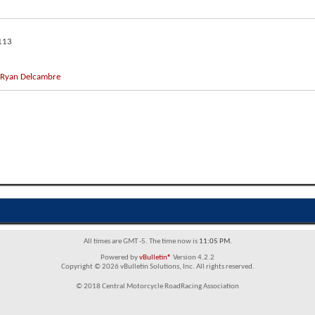
113
Ryan Delcambre
All times are GMT -5. The time now is
11:05 PM
.
Powered by
vBulletin®
Version 4.2.2
Copyright © 2026 vBulletin Solutions, Inc. All rights reserved.
© 2018 Central Motorcycle RoadRacing Association