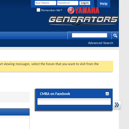
Help
Remember Me?
Advanced Search
tart viewing messages, select the forum that you want to visit from the
CMRA on Facebook