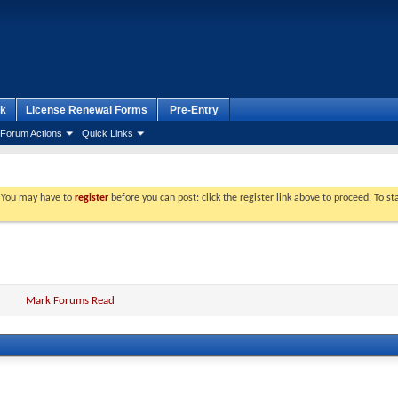
k
License Renewal Forms
Pre-Entry
Forum Actions
Quick Links
. You may have to
register
before you can post: click the register link above to proceed. To s
Mark Forums Read