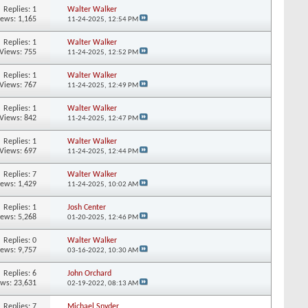
Replies:
1
Walter Walker
iews: 1,165
11-24-2025,
12:54 PM
Replies:
1
Walter Walker
Views: 755
11-24-2025,
12:52 PM
Replies:
1
Walter Walker
Views: 767
11-24-2025,
12:49 PM
Replies:
1
Walter Walker
Views: 842
11-24-2025,
12:47 PM
Replies:
1
Walter Walker
Views: 697
11-24-2025,
12:44 PM
Replies:
7
Walter Walker
iews: 1,429
11-24-2025,
10:02 AM
Replies:
1
Josh Center
iews: 5,268
01-20-2025,
12:46 PM
Replies:
0
Walter Walker
iews: 9,757
03-16-2022,
10:30 AM
Replies:
6
John Orchard
ews: 23,631
02-19-2022,
08:13 AM
Replies:
7
Michael Snyder