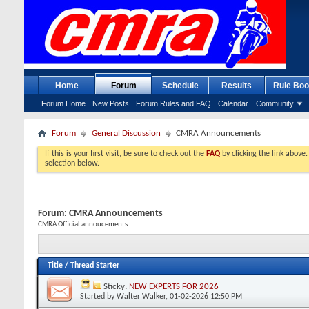
Home
Forum
Schedule
Results
Rule Boo
Forum Home
New Posts
Forum Rules and FAQ
Calendar
Community
Forum
General Discussion
CMRA Announcements
If this is your first visit, be sure to check out the
FAQ
by clicking the link above
selection below.
Forum:
CMRA Announcements
CMRA Official annoucements
Title
/
Thread Starter
Sticky:
NEW EXPERTS FOR 2026
Started by
Walter Walker
, 01-02-2026 12:50 PM