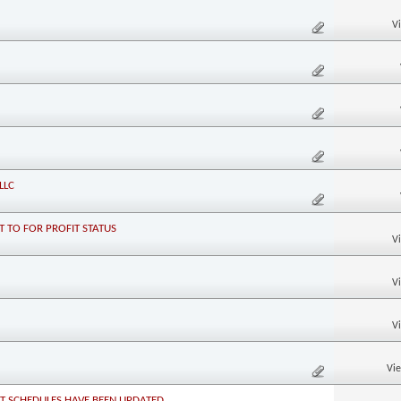
V
LLC
 TO FOR PROFIT STATUS
V
V
V
Vi
NT SCHEDULES HAVE BEEN UPDATED