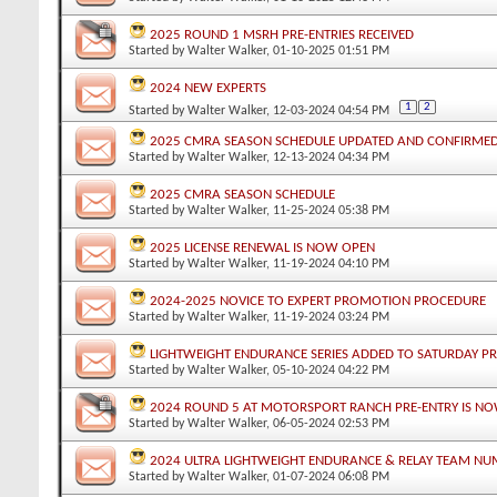
2025 ROUND 1 MSRH PRE-ENTRIES RECEIVED
Started by
Walter Walker
, 01-10-2025 01:51 PM
2024 NEW EXPERTS
1
2
Started by
Walter Walker
, 12-03-2024 04:54 PM
2025 CMRA SEASON SCHEDULE UPDATED AND CONFIRME
Started by
Walter Walker
, 12-13-2024 04:34 PM
2025 CMRA SEASON SCHEDULE
Started by
Walter Walker
, 11-25-2024 05:38 PM
2025 LICENSE RENEWAL IS NOW OPEN
Started by
Walter Walker
, 11-19-2024 04:10 PM
2024-2025 NOVICE TO EXPERT PROMOTION PROCEDURE
Started by
Walter Walker
, 11-19-2024 03:24 PM
LIGHTWEIGHT ENDURANCE SERIES ADDED TO SATURDAY P
Started by
Walter Walker
, 05-10-2024 04:22 PM
2024 ROUND 5 AT MOTORSPORT RANCH PRE-ENTRY IS NO
Started by
Walter Walker
, 06-05-2024 02:53 PM
2024 ULTRA LIGHTWEIGHT ENDURANCE & RELAY TEAM NU
Started by
Walter Walker
, 01-07-2024 06:08 PM