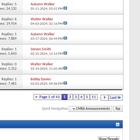
Replies:
5
Autumn Walker
ews: 24,132
05-11-2024,
03:01 PM
Replies:
6
Walter Walker
ews: 19,914
04-03-2024,
02:16 PM
Replies:
1
Autumn Walker
iews: 7,869
03-17-2024,
06:44 PM
Replies:
1
Steven Smith
iews: 5,643
02-15-2024,
12:53 PM
Replies:
0
Walter Walker
iews: 5,312
02-14-2024,
11:05 AM
Replies:
1
Bobby Davies
iews: 7,461
02-03-2024,
09:06 PM
Page 1 of 41
1
2
3
4
5
11
...
Last
Quick Navigation
CMRA Announcements
Top