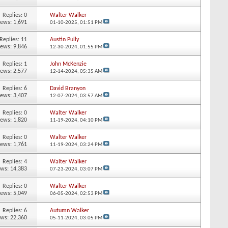
Replies:
0
Walter Walker
iews: 1,691
01-10-2025,
01:51 PM
Replies:
11
Austin Pully
iews: 9,846
12-30-2024,
01:55 PM
Replies:
1
John McKenzie
iews: 2,577
12-14-2024,
05:35 AM
Replies:
6
David Branyon
iews: 3,407
12-07-2024,
03:57 AM
Replies:
0
Walter Walker
iews: 1,820
11-19-2024,
04:10 PM
Replies:
0
Walter Walker
iews: 1,761
11-19-2024,
03:24 PM
Replies:
4
Walter Walker
ews: 14,383
07-23-2024,
03:07 PM
Replies:
0
Walter Walker
iews: 5,049
06-05-2024,
02:53 PM
Replies:
6
Autumn Walker
ews: 22,360
05-11-2024,
03:05 PM