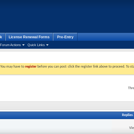
k
License Renewal Forms
Pre-Entry
Forum Actions
Quick Links
. You may have to
register
before you can post: click the register link above to proceed. To s
Thr
Replies
Vi