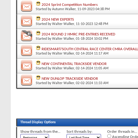
2024 Sprint Competition Numbers
Started by
Autumn Walker
, 11-09-2023 04:38 PM
2024 NEW EXPERTS
Started by
Walter Walker
, 11-10-2023 12:48 PM
2024 ROUND 2 HMRC PRE-ENTRIES RECEIVED
Started by
Walter Walker
, 01-18-2024 10:02 PM
RIDESMART/SOUTH CENTRAL RACE CENTER CMRA OVERAL
Started by
Walter Walker
, 02-14-2024 11:17 AM
NEW CONTINENTAL TRACKSIDE VENDOR
Started by
Walter Walker
, 02-14-2024 11:05 AM
NEW DUNLOP TRACKSIDE VENDOR
Started by
Walter Walker
, 02-02-2024 11:33 AM
Thread Display Options
Show threads from the...
Sort threads by:
Order threads in...
Ascending Orde