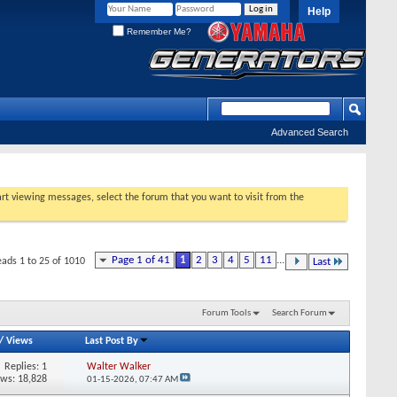
Help
Remember Me?
Advanced Search
tart viewing messages, select the forum that you want to visit from the
Page 1 of 41
1
2
3
4
5
11
...
eads 1 to 25 of 1010
Last
Forum Tools
Search Forum
/
Views
Last Post By
Replies:
1
Walter Walker
ews: 18,828
01-15-2026,
07:47 AM