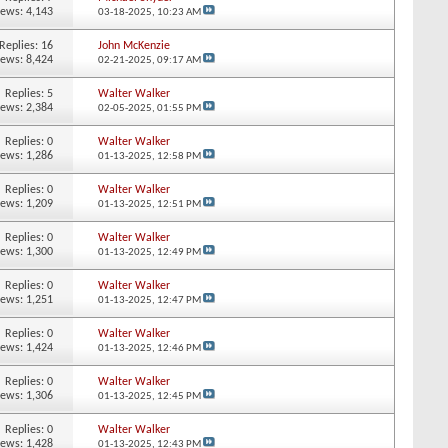
iews: 4,143
03-18-2025,
10:23 AM
Replies:
16
John McKenzie
iews: 8,424
02-21-2025,
09:17 AM
Replies:
5
Walter Walker
iews: 2,384
02-05-2025,
01:55 PM
Replies:
0
Walter Walker
iews: 1,286
01-13-2025,
12:58 PM
Replies:
0
Walter Walker
iews: 1,209
01-13-2025,
12:51 PM
Replies:
0
Walter Walker
iews: 1,300
01-13-2025,
12:49 PM
Replies:
0
Walter Walker
iews: 1,251
01-13-2025,
12:47 PM
Replies:
0
Walter Walker
iews: 1,424
01-13-2025,
12:46 PM
Replies:
0
Walter Walker
iews: 1,306
01-13-2025,
12:45 PM
Replies:
0
Walter Walker
iews: 1,428
01-13-2025,
12:43 PM