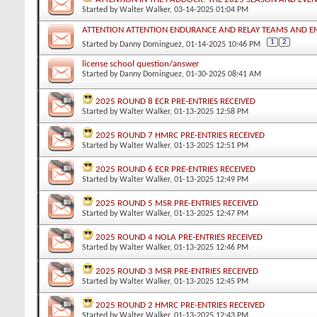
Started by
Walter Walker
, 03-14-2025 01:04 PM
ATTENTION ATTENTION ENDURANCE AND RELAY TEAMS AND 
1
2
Started by
Danny Dominguez
, 01-14-2025 10:46 PM
license school question/answer
Started by
Danny Dominguez
, 01-30-2025 08:41 AM
2025 ROUND 8 ECR PRE-ENTRIES RECEIVED
Started by
Walter Walker
, 01-13-2025 12:58 PM
2025 ROUND 7 HMRC PRE-ENTRIES RECEIVED
Started by
Walter Walker
, 01-13-2025 12:51 PM
2025 ROUND 6 ECR PRE-ENTRIES RECEIVED
Started by
Walter Walker
, 01-13-2025 12:49 PM
2025 ROUND 5 MSR PRE-ENTRIES RECEIVED
Started by
Walter Walker
, 01-13-2025 12:47 PM
2025 ROUND 4 NOLA PRE-ENTRIES RECEIVED
Started by
Walter Walker
, 01-13-2025 12:46 PM
2025 ROUND 3 MSR PRE-ENTRIES RECEIVED
Started by
Walter Walker
, 01-13-2025 12:45 PM
2025 ROUND 2 HMRC PRE-ENTRIES RECEIVED
Started by
Walter Walker
, 01-13-2025 12:43 PM