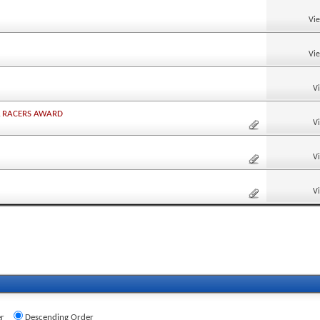
Vi
Vi
V
L RACERS AWARD
V
V
V
r
Descending Order