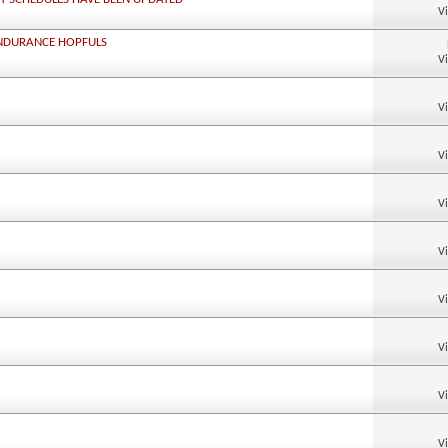
V
ENDURANCE HOPFULS
V
V
V
V
V
V
V
V
V