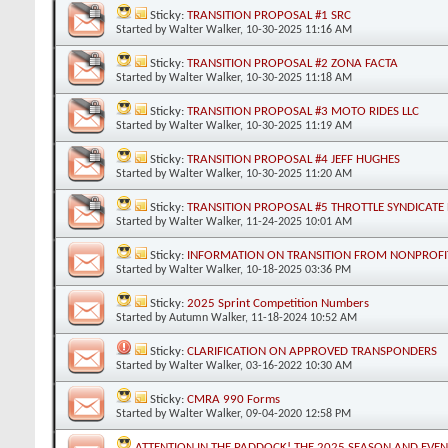
Sticky:
TRANSITION PROPOSAL #1 SRC
Started by
Walter Walker
, 10-30-2025 11:16 AM
Sticky:
TRANSITION PROPOSAL #2 ZONA FACTA
Started by
Walter Walker
, 10-30-2025 11:18 AM
Sticky:
TRANSITION PROPOSAL #3 MOTO RIDES LLC
Started by
Walter Walker
, 10-30-2025 11:19 AM
Sticky:
TRANSITION PROPOSAL #4 JEFF HUGHES
Started by
Walter Walker
, 10-30-2025 11:20 AM
Sticky:
TRANSITION PROPOSAL #5 THROTTLE SYNDICATE 
Started by
Walter Walker
, 11-24-2025 10:01 AM
Sticky:
INFORMATION ON TRANSITION FROM NONPROFIT
Started by
Walter Walker
, 10-18-2025 03:36 PM
Sticky:
2025 Sprint Competition Numbers
Started by
Autumn Walker
, 11-18-2024 10:52 AM
Sticky:
CLARIFICATION ON APPROVED TRANSPONDERS
Started by
Walter Walker
, 03-16-2022 10:30 AM
Sticky:
CMRA 990 Forms
Started by
Walter Walker
, 09-04-2020 12:58 PM
ATTENTION IN THE PADDOCK! THE 2025 SEASON AND EVE