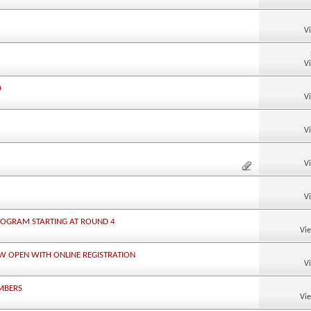
V
V
D
V
V
V
V
ROGRAM STARTING AT ROUND 4
Vi
W OPEN WITH ONLINE REGISTRATION
V
MBERS
Vi