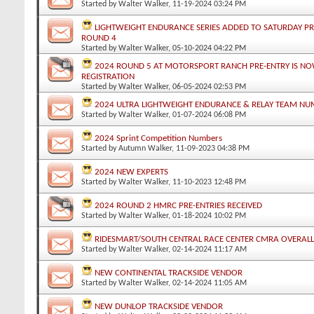
Started by
Walter Walker
, 11-19-2024 03:24 PM
LIGHTWEIGHT ENDURANCE SERIES ADDED TO SATURDAY P
ROUND 4
Started by
Walter Walker
, 05-10-2024 04:22 PM
2024 ROUND 5 AT MOTORSPORT RANCH PRE-ENTRY IS NO
REGISTRATION
Started by
Walter Walker
, 06-05-2024 02:53 PM
2024 ULTRA LIGHTWEIGHT ENDURANCE & RELAY TEAM NU
Started by
Walter Walker
, 01-07-2024 06:08 PM
2024 Sprint Competition Numbers
Started by
Autumn Walker
, 11-09-2023 04:38 PM
2024 NEW EXPERTS
Started by
Walter Walker
, 11-10-2023 12:48 PM
2024 ROUND 2 HMRC PRE-ENTRIES RECEIVED
Started by
Walter Walker
, 01-18-2024 10:02 PM
RIDESMART/SOUTH CENTRAL RACE CENTER CMRA OVERAL
Started by
Walter Walker
, 02-14-2024 11:17 AM
NEW CONTINENTAL TRACKSIDE VENDOR
Started by
Walter Walker
, 02-14-2024 11:05 AM
NEW DUNLOP TRACKSIDE VENDOR