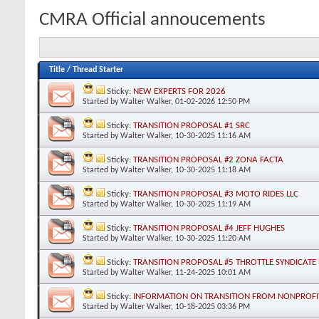
CMRA Official annoucements
Title
/
Thread Starter
Sticky:
NEW EXPERTS FOR 2026
Started by
Walter Walker
, 01-02-2026 12:50 PM
Sticky:
TRANSITION PROPOSAL #1 SRC
Started by
Walter Walker
, 10-30-2025 11:16 AM
Sticky:
TRANSITION PROPOSAL #2 ZONA FACTA
Started by
Walter Walker
, 10-30-2025 11:18 AM
Sticky:
TRANSITION PROPOSAL #3 MOTO RIDES LLC
Started by
Walter Walker
, 10-30-2025 11:19 AM
Sticky:
TRANSITION PROPOSAL #4 JEFF HUGHES
Started by
Walter Walker
, 10-30-2025 11:20 AM
Sticky:
TRANSITION PROPOSAL #5 THROTTLE SYNDICATE 
Started by
Walter Walker
, 11-24-2025 10:01 AM
Sticky:
INFORMATION ON TRANSITION FROM NONPROFIT
Started by
Walter Walker
, 10-18-2025 03:36 PM