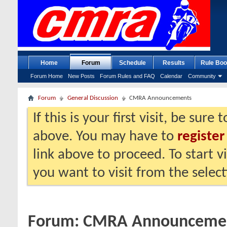
Home
Forum
Schedule
Results
Rule Boo
Forum Home
New Posts
Forum Rules and FAQ
Calendar
Community
Forum
General Discussion
CMRA Announcements
If this is your first visit, be sure
above. You may have to
register
link above to proceed. To start 
you want to visit from the selec
Forum:
CMRA Announceme