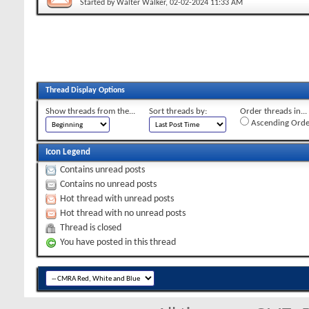
Started by
Walter Walker
, 02-02-2024 11:33 AM
Thread Display Options
Show threads from the...
Sort threads by:
Order threads in...
Ascending Orde
Icon Legend
Contains unread posts
Contains no unread posts
Hot thread with unread posts
Hot thread with no unread posts
Thread is closed
You have posted in this thread