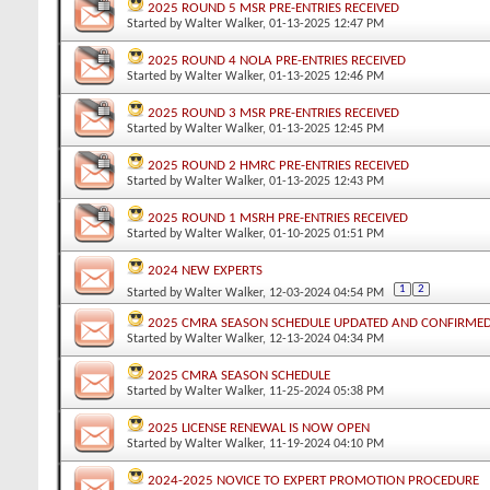
2025 ROUND 5 MSR PRE-ENTRIES RECEIVED
Started by
Walter Walker
, 01-13-2025 12:47 PM
2025 ROUND 4 NOLA PRE-ENTRIES RECEIVED
Started by
Walter Walker
, 01-13-2025 12:46 PM
2025 ROUND 3 MSR PRE-ENTRIES RECEIVED
Started by
Walter Walker
, 01-13-2025 12:45 PM
2025 ROUND 2 HMRC PRE-ENTRIES RECEIVED
Started by
Walter Walker
, 01-13-2025 12:43 PM
2025 ROUND 1 MSRH PRE-ENTRIES RECEIVED
Started by
Walter Walker
, 01-10-2025 01:51 PM
2024 NEW EXPERTS
1
2
Started by
Walter Walker
, 12-03-2024 04:54 PM
2025 CMRA SEASON SCHEDULE UPDATED AND CONFIRME
Started by
Walter Walker
, 12-13-2024 04:34 PM
2025 CMRA SEASON SCHEDULE
Started by
Walter Walker
, 11-25-2024 05:38 PM
2025 LICENSE RENEWAL IS NOW OPEN
Started by
Walter Walker
, 11-19-2024 04:10 PM
2024-2025 NOVICE TO EXPERT PROMOTION PROCEDURE