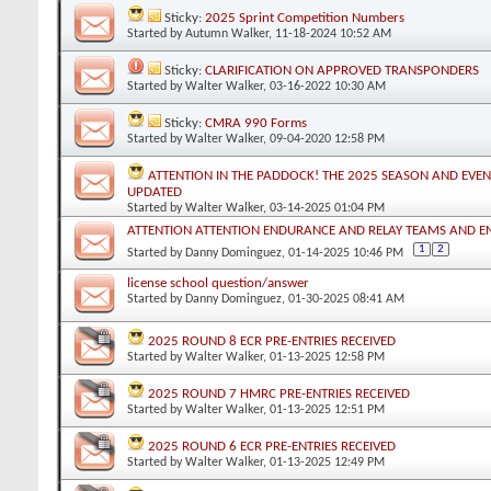
Sticky:
2025 Sprint Competition Numbers
Started by
Autumn Walker
, 11-18-2024 10:52 AM
Sticky:
CLARIFICATION ON APPROVED TRANSPONDERS
Started by
Walter Walker
, 03-16-2022 10:30 AM
Sticky:
CMRA 990 Forms
Started by
Walter Walker
, 09-04-2020 12:58 PM
ATTENTION IN THE PADDOCK! THE 2025 SEASON AND EVEN
UPDATED
Started by
Walter Walker
, 03-14-2025 01:04 PM
ATTENTION ATTENTION ENDURANCE AND RELAY TEAMS AND 
1
2
Started by
Danny Dominguez
, 01-14-2025 10:46 PM
license school question/answer
Started by
Danny Dominguez
, 01-30-2025 08:41 AM
2025 ROUND 8 ECR PRE-ENTRIES RECEIVED
Started by
Walter Walker
, 01-13-2025 12:58 PM
2025 ROUND 7 HMRC PRE-ENTRIES RECEIVED
Started by
Walter Walker
, 01-13-2025 12:51 PM
2025 ROUND 6 ECR PRE-ENTRIES RECEIVED
Started by
Walter Walker
, 01-13-2025 12:49 PM