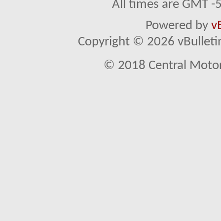
All times are GMT -
Powered by
v
Copyright © 2026 vBulletin 
© 2018 Central Motor