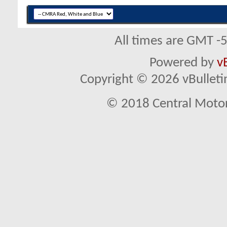
All times are GMT -
Powered by
v
Copyright © 2026 vBulletin 
© 2018 Central Motor