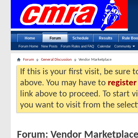
Home
Forum
Schedule
Results
Rule Boo
Forum Home
New Posts
Forum Rules and FAQ
Calendar
Community
Forum
General Discussion
Vendor Marketplace
If this is your first visit, be sure
above. You may have to
register
link above to proceed. To start 
you want to visit from the selec
Forum:
Vendor Marketplac