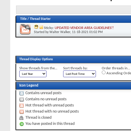
Title
/
Thread Starter
Sticky:
UPDATED VENDOR AREA GUIDELINES!!
Started by
Walter Walker
, 11-18-2021 01:02 PM
Thread Display Options
Show threads from the...
Sort threads by:
Order threads in...
Ascending Orde
Icon Legend
Contains unread posts
Contains no unread posts
Hot thread with unread posts
Hot thread with no unread posts
Thread is closed
You have posted in this thread