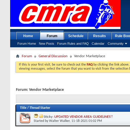
Home
Forum
Schedule
Results
Rule Boo
Forum Home
New Posts
Forum Rules and FAQ
Calendar
Community
Forum
General Discussion
Vendor Marketplace
If this is your first visit, be sure to check out the
FAQ
by clicking the link above
viewing messages, select the forum that you want to visit from the selection 
Forum:
Vendor Marketplace
Title
/
Thread Starter
Sticky:
UPDATED VENDOR AREA GUIDELINES!!
Started by
Walter Walker
, 11-18-2021 01:02 PM