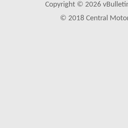
Copyright © 2026 vBulletin 
© 2018 Central Motor