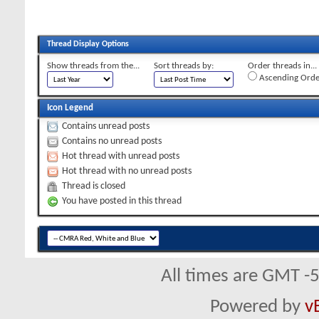
Thread Display Options
Show threads from the...
Sort threads by:
Order threads in...
Ascending Orde
Icon Legend
Contains unread posts
Contains no unread posts
Hot thread with unread posts
Hot thread with no unread posts
Thread is closed
You have posted in this thread
All times are GMT -
Powered by
v