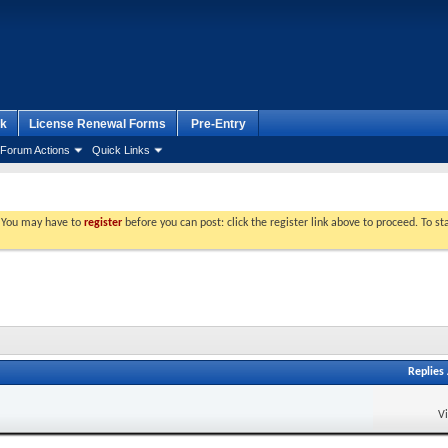
k
License Renewal Forms
Pre-Entry
Forum Actions
Quick Links
. You may have to
register
before you can post: click the register link above to proceed. To s
Replies
V