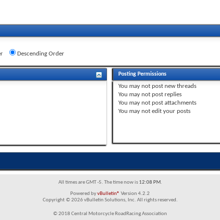
r
Descending Order
Posting Permissions
You
may not
post new threads
You
may not
post replies
You
may not
post attachments
You
may not
edit your posts
All times are GMT -5. The time now is
12:08 PM
.
Powered by
vBulletin®
Version 4.2.2
Copyright © 2026 vBulletin Solutions, Inc. All rights reserved.
© 2018 Central Motorcycle RoadRacing Association