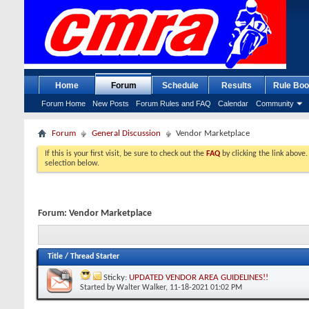
Home
Forum
Schedule
Results
Rule Boo
Forum Home
New Posts
Forum Rules and FAQ
Calendar
Community
Forum
General Discussion
Vendor Marketplace
If this is your first visit, be sure to check out the
FAQ
by clicking the link above
selection below.
Forum:
Vendor Marketplace
Title
/
Thread Starter
Sticky:
UPDATED VENDOR AREA GUIDELINES!!
Started by
Walter Walker
, 11-18-2021 01:02 PM