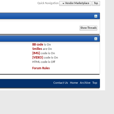
Quick Navigation
Vendor Marketplace
Top
BB code
is
On
Smilies
are
On
[IMG]
code is
On
[VIDEO]
code is
On
HTML code is
Off
Forum Rules
Contact Us
Home
Archive
Top