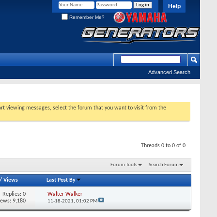
Help
Remember Me?
Advanced Search
tart viewing messages, select the forum that you want to visit from the
Threads 0 to 0 of 0
Forum Tools
Search Forum
/
Views
Last Post By
Replies:
0
Walter Walker
iews: 9,180
11-18-2021,
01:02 PM