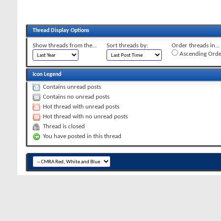
Thread Display Options
Show threads from the...
Sort threads by:
Order threads in...
Ascending Orde
Icon Legend
Contains unread posts
Contains no unread posts
Hot thread with unread posts
Hot thread with no unread posts
Thread is closed
You have posted in this thread