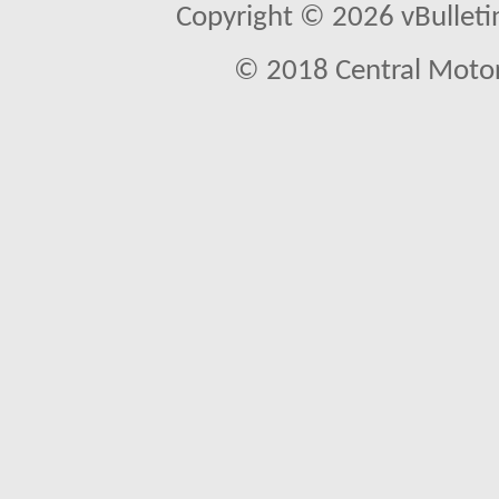
Copyright © 2026 vBulletin 
© 2018 Central Motor