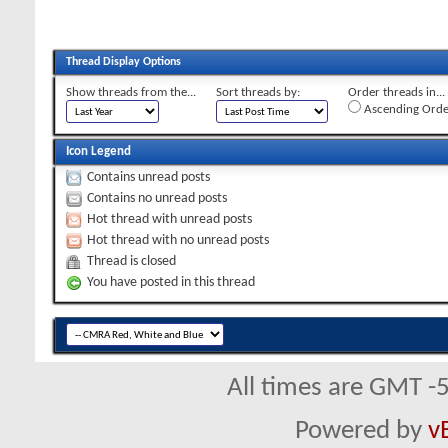
Thread Display Options
Show threads from the...
Sort threads by:
Order threads in...
Ascending Orde
Icon Legend
Contains unread posts
Contains no unread posts
Hot thread with unread posts
Hot thread with no unread posts
Thread is closed
You have posted in this thread
All times are GMT -
Powered by
v