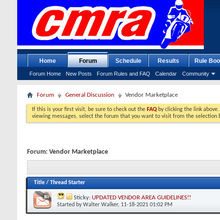
Home
Forum
Schedule
Results
Rule Boo
Forum Home
New Posts
Forum Rules and FAQ
Calendar
Community
Forum
General Discussion
Vendor Marketplace
If this is your first visit, be sure to check out the
FAQ
by clicking the link above
viewing messages, select the forum that you want to visit from the selection 
Forum:
Vendor Marketplace
Title
/
Thread Starter
Sticky:
UPDATED VENDOR AREA GUIDELINES!!
Started by
Walter Walker
, 11-18-2021 01:02 PM