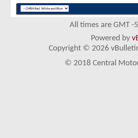
All times are GMT -
Powered by
v
Copyright © 2026 vBulletin 
© 2018 Central Motor