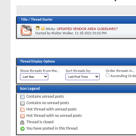
Title
/
Thread Starter
Sticky:
UPDATED VENDOR AREA GUIDELINES!!
Started by
Walter Walker
, 11-18-2021 01:02 PM
Thread Display Options
Show threads from the...
Sort threads by:
Order threads in...
Ascending Orde
Icon Legend
Contains unread posts
Contains no unread posts
Hot thread with unread posts
Hot thread with no unread posts
Thread is closed
You have posted in this thread