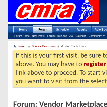
Home
Forum
Schedule
Results
Rule Boo
Forum Home
New Posts
Forum Rules and FAQ
Calendar
Community
Forum
General Discussion
Vendor Marketplace
If this is your first visit, be sure
above. You may have to
register
link above to proceed. To start 
you want to visit from the selec
Forum:
Vendor Marketplac