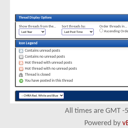
Thread Display Options
Show threads from the...
Sort threads by:
Order threads in...
Ascending Orde
Icon Legend
Contains unread posts
Contains no unread posts
Hot thread with unread posts
Hot thread with no unread posts
Thread is closed
You have posted in this thread
All times are GMT -
Powered by
v