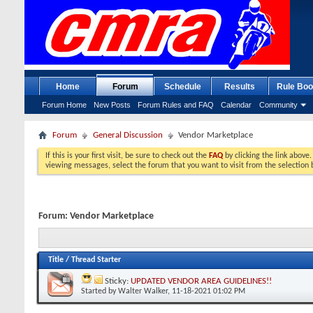
Home
Forum
Schedule
Results
Rule Boo
Forum Home
New Posts
Forum Rules and FAQ
Calendar
Community
Forum
General Discussion
Vendor Marketplace
If this is your first visit, be sure to check out the
FAQ
by clicking the link above
viewing messages, select the forum that you want to visit from the selection 
Forum:
Vendor Marketplace
Title
/
Thread Starter
Sticky:
UPDATED VENDOR AREA GUIDELINES!!
Started by
Walter Walker
, 11-18-2021 01:02 PM