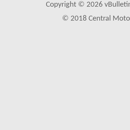
Copyright © 2026 vBulletin 
© 2018 Central Motor