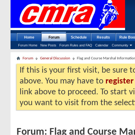
Home
Forum
Schedule
Results
Rule Boo
Forum Home
New Posts
Forum Rules and FAQ
Calendar
Community
Forum
General Discussion
Flag and Course Marshal Informatio
If this is your first visit, be sure
above. You may have to
register
link above to proceed. To start 
you want to visit from the selec
Forum:
Flag and Course Mar