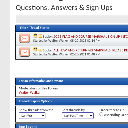
Questions, Answers & Sign Ups
Title
/
Thread Starter
Sticky:
2025 FLAG AND COURSE MARSHAL SIGN UP INF
Started by
Walter Walker
, 05-20-2025 02:14 PM
Sticky:
ALL NEW AND RETURNING MARSHALS' PLEASE R
Started by
Walter Walker
, 02-25-2021 01:48 PM
Forum Information and Options
Moderators of this Forum
Walter Walker
Thread Display Options
Show threads from the...
Sort threads by:
Order threads in...
Ascending Orde
Icon Legend