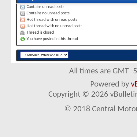
Contains unread posts
Contains no unread posts
Hot thread with unread posts
Hot thread with no unread posts
Thread is closed
You have posted in this thread
All times are GMT -
Powered by
v
Copyright © 2026 vBulletin 
© 2018 Central Motor