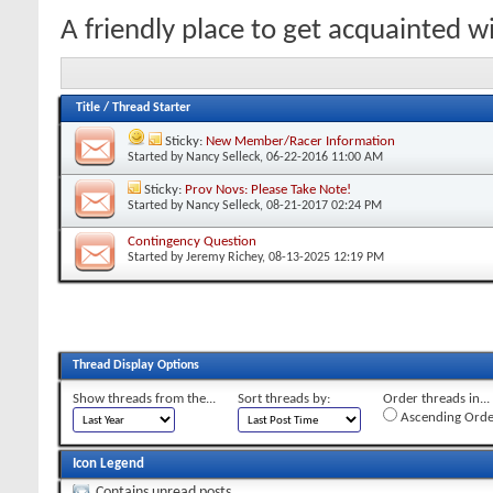
A friendly place to get acquainted 
Title
/
Thread Starter
Sticky:
New Member/Racer Information
Started by
Nancy Selleck
, 06-22-2016 11:00 AM
Sticky:
Prov Novs: Please Take Note!
Started by
Nancy Selleck
, 08-21-2017 02:24 PM
Contingency Question
Started by
Jeremy Richey
, 08-13-2025 12:19 PM
Thread Display Options
Show threads from the...
Sort threads by:
Order threads in...
Ascending Orde
Icon Legend
Contains unread posts