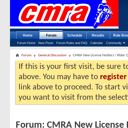
Home
Forum
Schedule
Results
Rule Boo
Forum Home
New Posts
Forum Rules and FAQ
Calendar
Community
Forum
General Discussion
CMRA New License Holders / Rider 
If this is your first visit, be sure
above. You may have to
register
link above to proceed. To start 
you want to visit from the selec
Forum:
CMRA New License H