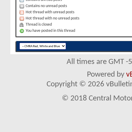
Contains no unread posts
Hot thread with unread posts
Hot thread with no unread posts
Thread is closed
You have posted in this thread
All times are GMT -
Powered by
v
Copyright © 2026 vBulletin 
© 2018 Central Motor