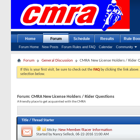
Home
Forum
Schedule
Results
Rule Boo
Forum Home
New Posts
Forum Rules and FAQ
Calendar
Community
Forum
General Discussion
CMRA New License Holders / Rider 
If this is your first visit, be sure to check out the
FAQ
by clicking the link above
selection below.
Forum:
CMRA New License Holders / Rider Questions
A friendly place to get acquainted with the CMRA
Title
/
Thread Starter
Sticky:
New Member/Racer Information
Started by
Nancy Selleck
, 06-22-2016 11:00 AM