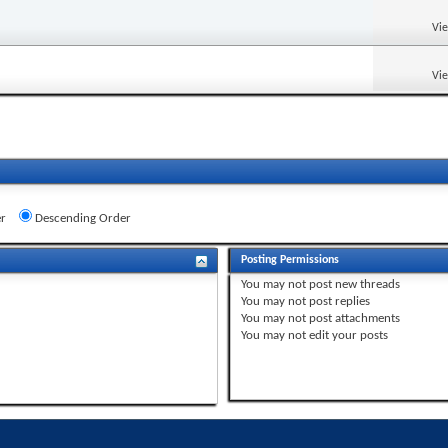
Vi
Vi
r
Descending Order
Posting Permissions
You
may not
post new threads
You
may not
post replies
You
may not
post attachments
You
may not
edit your posts