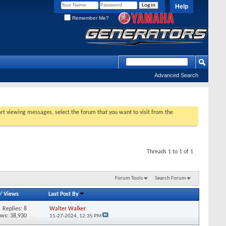
Help
Remember Me?
Advanced Search
tart viewing messages, select the forum that you want to visit from the
Threads 1 to 1 of 1
Forum Tools
Search Forum
/
Views
Last Post By
Replies:
8
Walter Walker
ews: 38,930
11-27-2024,
12:35 PM