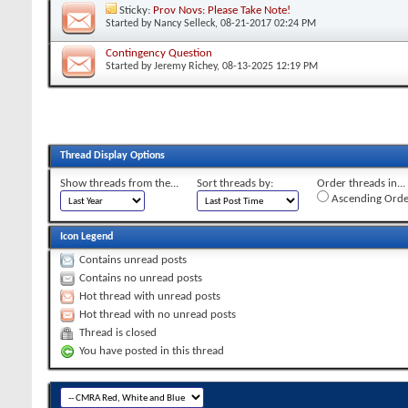
Sticky:
Prov Novs: Please Take Note!
Started by
Nancy Selleck
, 08-21-2017 02:24 PM
Contingency Question
Started by
Jeremy Richey
, 08-13-2025 12:19 PM
Thread Display Options
Show threads from the...
Sort threads by:
Order threads in...
Ascending Orde
Icon Legend
Contains unread posts
Contains no unread posts
Hot thread with unread posts
Hot thread with no unread posts
Thread is closed
You have posted in this thread