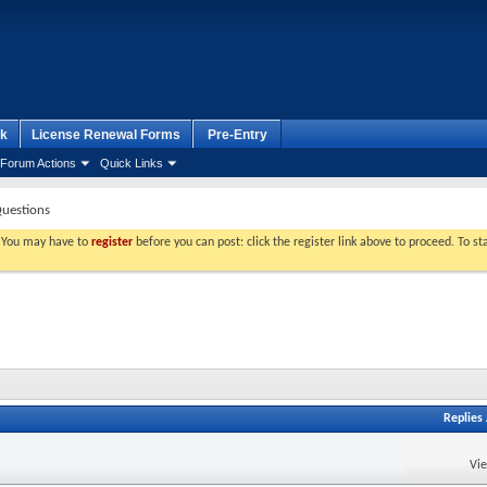
k
License Renewal Forms
Pre-Entry
Forum Actions
Quick Links
Questions
. You may have to
register
before you can post: click the register link above to proceed. To s
Replies
Vi