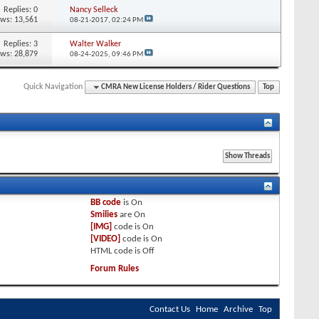
Replies:
0
Nancy Selleck
ews: 13,561
08-21-2017,
02:24 PM
Replies:
3
Walter Walker
ews: 28,879
08-24-2025,
09:46 PM
Quick Navigation
CMRA New License Holders / Rider Questions
Top
BB code
is
On
Smilies
are
On
[IMG]
code is
On
[VIDEO]
code is
On
HTML code is
Off
Forum Rules
Contact Us
Home
Archive
Top