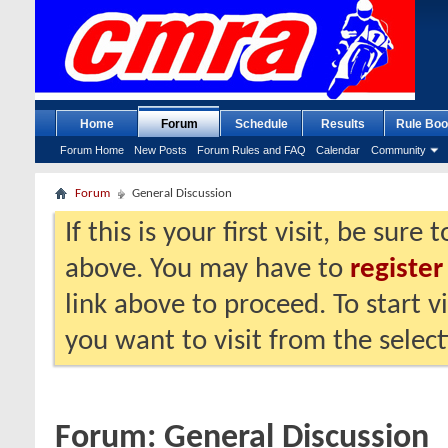
Home
Forum
Schedule
Results
Rule Boo
Forum Home
New Posts
Forum Rules and FAQ
Calendar
Community
Forum
General Discussion
If this is your first visit, be sure
above. You may have to
register
link above to proceed. To start 
you want to visit from the selec
Forum:
General Discussion