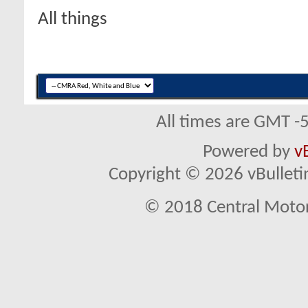
All things
All times are GMT -
Powered by
v
Copyright © 2026 vBulletin 
© 2018 Central Motor