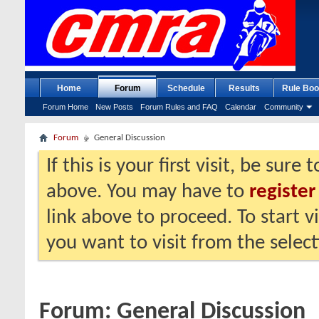
Home
Forum
Schedule
Results
Rule Boo
Forum Home
New Posts
Forum Rules and FAQ
Calendar
Community
Forum
General Discussion
If this is your first visit, be sure
above. You may have to
register
link above to proceed. To start 
you want to visit from the selec
Forum:
General Discussion