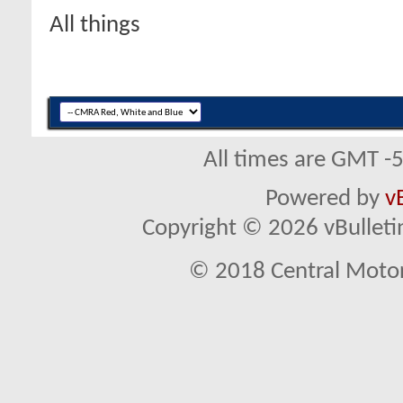
All things
All times are GMT -
Powered by
v
Copyright © 2026 vBulletin 
© 2018 Central Motor