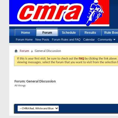
Home
Forum
Schedule
Results
Rule Boo
Forum Home
New Posts
Forum Rules and FAQ
Calendar
Community
Forum
General Discussion
If this is your first visit, be sure to check out the
FAQ
by clicking the link above
viewing messages, select the forum that you want to visit from the selection 
Forum:
General Discussion
All things