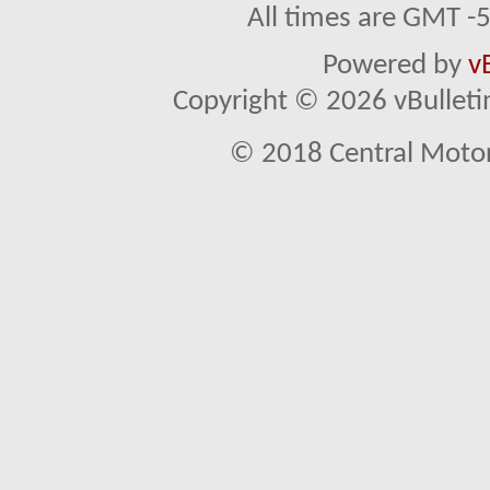
All times are GMT -
Powered by
v
Copyright © 2026 vBulletin 
© 2018 Central Motor