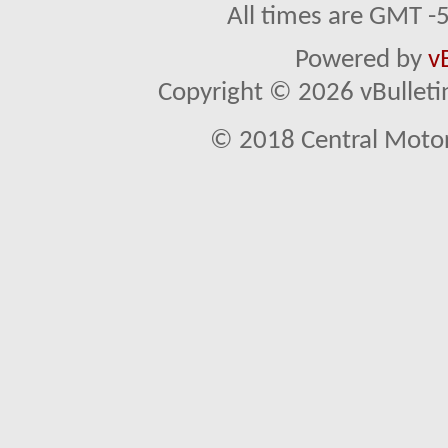
All times are GMT -
Powered by
v
Copyright © 2026 vBulletin 
© 2018 Central Motor