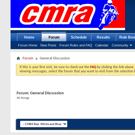
Home
Forum
Schedule
Results
Rule Boo
Forum Home
New Posts
Forum Rules and FAQ
Calendar
Community
Forum
General Discussion
If this is your first visit, be sure to check out the
FAQ
by clicking the link above
viewing messages, select the forum that you want to visit from the selection 
Forum:
General Discussion
All things