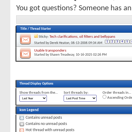
You got questions? Someone has an
Title
/
Thread Starter
Sticky:
Tech clarifications, oil filters and bellypans
1
2
3
4
5
Started by
Derek Heaton
, 06-13-2006 09:34 AM
Usable transponders
Started by
Shawn Treadway
, 10-16-2025 02:26 PM
Thread Display Options
Show threads from the...
Sort threads by:
Order threads in...
Ascending Orde
Icon Legend
Contains unread posts
Contains no unread posts
Hot thread with unread posts