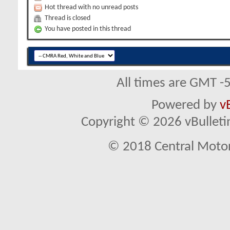
Hot thread with no unread posts
Thread is closed
You have posted in this thread
All times are GMT -
Powered by
v
Copyright © 2026 vBulletin 
© 2018 Central Motor