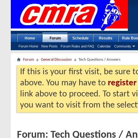
Home
Forum
Schedule
Results
Rule Boo
Forum Home
New Posts
Forum Rules and FAQ
Calendar
Community
Forum
General Discussion
Tech Questions / Answers
If this is your first visit, be sure
above. You may have to
register
link above to proceed. To start 
you want to visit from the selec
Forum:
Tech Questions / A