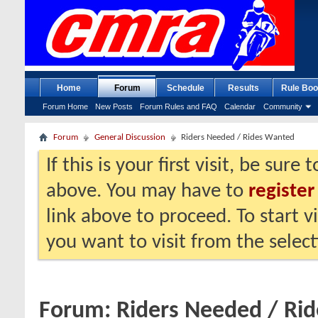
Home
Forum
Schedule
Results
Rule Boo
Forum Home
New Posts
Forum Rules and FAQ
Calendar
Community
Forum
General Discussion
Riders Needed / Rides Wanted
If this is your first visit, be sure
above. You may have to
register
link above to proceed. To start 
you want to visit from the selec
Forum:
Riders Needed / Ri