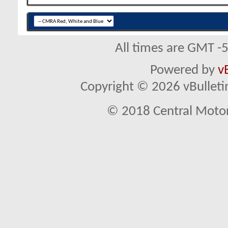
All times are GMT -
Powered by
v
Copyright © 2026 vBulletin 
© 2018 Central Motor