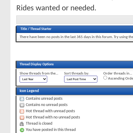
Rides wanted or needed.
Title
/
Thread Starter
There have been no posts in the last 365 days in this forum.
Try using th
Thread Display Options
Show threads from the...
Sort threads by:
Order threads in...
Ascending Orde
Icon Legend
Contains unread posts
Contains no unread posts
Hot thread with unread posts
Hot thread with no unread posts
Thread is closed
You have posted in this thread