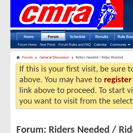
Home
Forum
Schedule
Results
Rule Boo
Forum Home
New Posts
Forum Rules and FAQ
Calendar
Community
Forum
General Discussion
Riders Needed / Rides Wanted
If this is your first visit, be sure
above. You may have to
register
link above to proceed. To start 
you want to visit from the selec
Forum:
Riders Needed / Ri