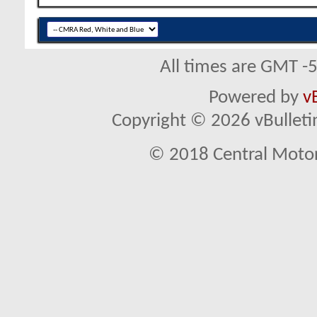
All times are GMT -
Powered by
v
Copyright © 2026 vBulletin 
© 2018 Central Motor