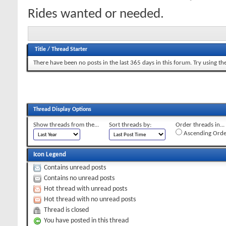
Rides wanted or needed.
Title
/
Thread Starter
There have been no posts in the last 365 days in this forum.
Try using th
Thread Display Options
Show threads from the...
Sort threads by:
Order threads in...
Ascending Orde
Icon Legend
Contains unread posts
Contains no unread posts
Hot thread with unread posts
Hot thread with no unread posts
Thread is closed
You have posted in this thread