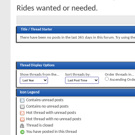
Rides wanted or needed.
Title
/
Thread Starter
There have been no posts in the last 365 days in this forum.
Try using th
Thread Display Options
Show threads from the...
Sort threads by:
Order threads in...
Ascending Orde
Icon Legend
Contains unread posts
Contains no unread posts
Hot thread with unread posts
Hot thread with no unread posts
Thread is closed
You have posted in this thread