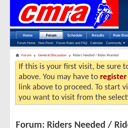
Home
Forum
Schedule
Results
Rule Boo
Forum Home
New Posts
Forum Rules and FAQ
Calendar
Community
Forum
General Discussion
Riders Needed / Rides Wanted
If this is your first visit, be sure
above. You may have to
register
link above to proceed. To start 
you want to visit from the selec
Forum:
Riders Needed / Ri