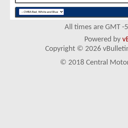
All times are GMT -
Powered by
v
Copyright © 2026 vBulletin 
© 2018 Central Motor