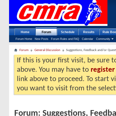
Home
Forum
Schedule
Results
Rule Boo
Forum Home
New Posts
Forum Rules and FAQ
Calendar
Community
Forum
General Discussion
Suggestions, Feedback and/or Quest
If this is your first visit, be sure
above. You may have to
register
link above to proceed. To start 
you want to visit from the selec
Forum:
Suggestions, Feedb