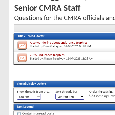
Senior CMRA Staff
Questions for the CMRA officials an
Title
/
Thread Starter
Also wondering about endurance trophies
Started by
Dave Gallagher
, 01-05-2026 08:28 PM
2025 Endurance trophies
Started by
Shawn Treadway
, 12-09-2025 11:26 AM
Thread Display Options
Show threads from the...
Sort threads by:
Order threads in...
Ascending Orde
Icon Legend
Contains unread posts