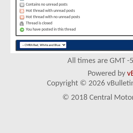
Contains no unread posts
Hot thread with unread posts
Hot thread with no unread posts
Thread is closed
You have posted in this thread
All times are GMT -
Powered by
v
Copyright © 2026 vBulletin 
© 2018 Central Motor