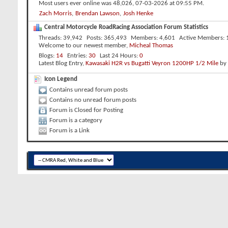
Most users ever online was 48,026, 07-03-2026 at
09:55 PM
.
Zach Morris
,
Brendan Lawson
,
Josh Henke
Central Motorcycle RoadRacing Association Forum Statistics
Threads
39,942
Posts
365,493
Members
4,601
Active Members
Welcome to our newest member,
Micheal Thomas
Blogs
14
Entries
30
Last 24 Hours
0
Latest Blog Entry,
Kawasaki H2R vs Bugatti Veyron 1200HP 1/2 Mile
by
Icon Legend
Contains unread forum posts
Contains no unread forum posts
Forum is Closed for Posting
Forum is a category
Forum is a Link