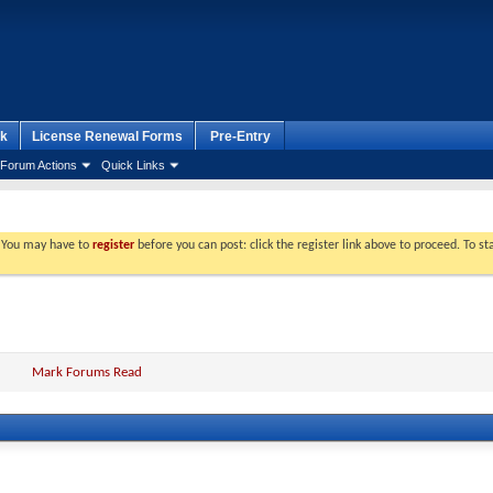
k
License Renewal Forms
Pre-Entry
Forum Actions
Quick Links
. You may have to
register
before you can post: click the register link above to proceed. To s
Mark Forums Read