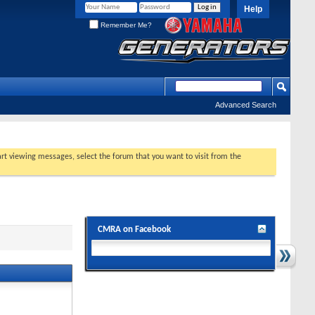
Help
Remember Me?
Advanced Search
tart viewing messages, select the forum that you want to visit from the
CMRA on Facebook