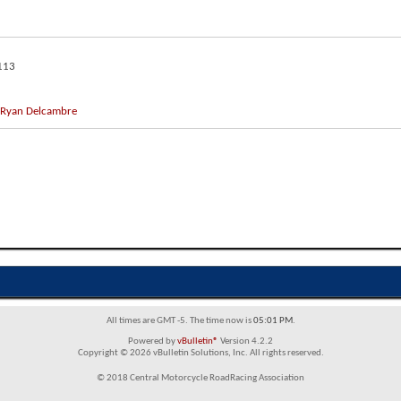
113
Ryan Delcambre
All times are GMT -5. The time now is
05:01 PM
.
Powered by
vBulletin®
Version 4.2.2
Copyright © 2026 vBulletin Solutions, Inc. All rights reserved.
© 2018 Central Motorcycle RoadRacing Association