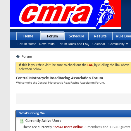
Home
Forum
Schedule
Results
Rule Boo
Forum Home
New Posts
Forum Rules and FAQ
Calendar
Community
Forum
If this is your first visit, be sure to check out the
FAQ
by clicking the link above
selection below.
Central Motorcycle RoadRacing Association Forum
Welcome to the Central Motorcycle RoadRacing Association Forum.
What's Going On?
Currently Active Users
There are currently
15943 users online
.
3 members and 15940 guests