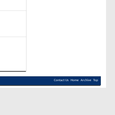
Contact Us
Home
Archive
Top