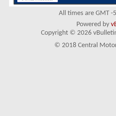
All times are GMT -
Powered by
v
Copyright © 2026 vBulletin 
© 2018 Central Motor