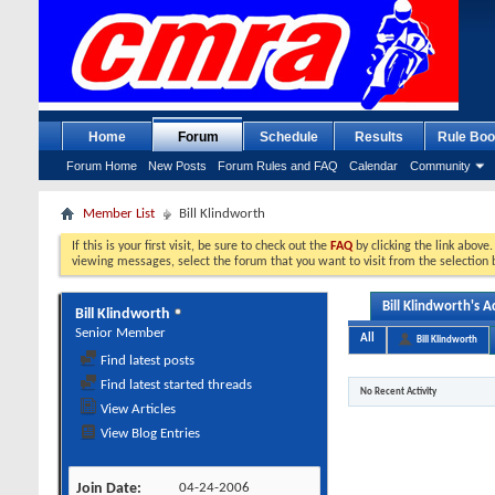
Home
Forum
Schedule
Results
Rule Boo
Forum Home
New Posts
Forum Rules and FAQ
Calendar
Community
Member List
Bill Klindworth
If this is your first visit, be sure to check out the
FAQ
by clicking the link above
viewing messages, select the forum that you want to visit from the selection 
Bill Klindworth's Ac
Bill Klindworth
Senior Member
All
Bill Klindworth
Find latest posts
Find latest started threads
No Recent Activity
View Articles
View Blog Entries
Join Date
04-24-2006