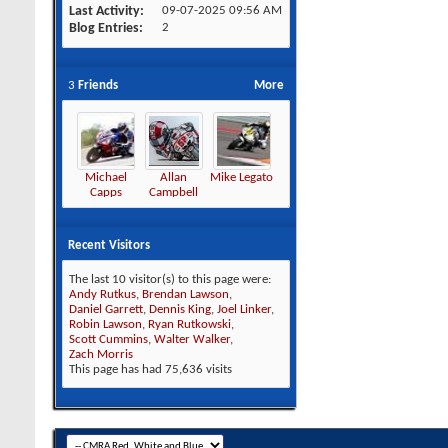
Last Activity
09-07-2025
09:56 AM
Blog Entries
2
3
Friends
More
Michael
Allan
Mike Legato
Capps
Campbell
Recent Visitors
The last 10 visitor(s) to this page were:
Andy Rutkus
,
Brendan Lawson
,
Daniel Garrett
,
Dennis King
,
Joel Linker
,
Robin Lawson
,
Ryan Rutkowski
,
Scott Cummins
,
Walter Walker
,
Zach Morris
This page has had
75,636
visits