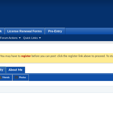
k
License Renewal Forms
Pre-Entry
Forum Actions
Quick Links
. You may have to
register
before you can post: click the register link above to proceed. To s
ity
About Me
Friends
Photos