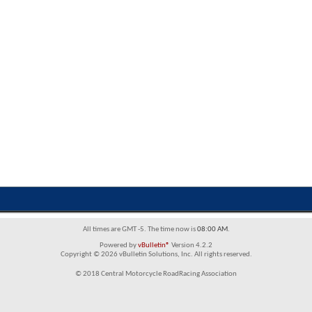
All times are GMT -5. The time now is
08:00 AM
.
Powered by
vBulletin®
Version 4.2.2
Copyright © 2026 vBulletin Solutions, Inc. All rights reserved.
© 2018 Central Motorcycle RoadRacing Association