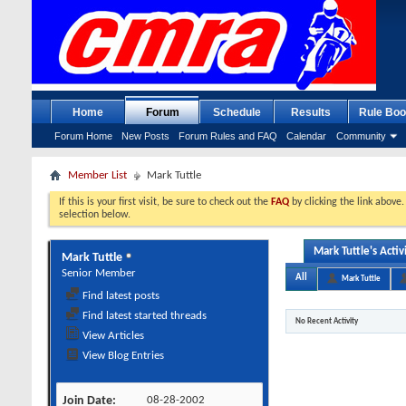
Home
Forum
Schedule
Results
Rule Boo
Forum Home
New Posts
Forum Rules and FAQ
Calendar
Community
Member List
Mark Tuttle
If this is your first visit, be sure to check out the
FAQ
by clicking the link above
selection below.
Mark Tuttle's Activ
Mark Tuttle
Senior Member
All
Mark Tuttle
Find latest posts
Find latest started threads
No Recent Activity
View Articles
View Blog Entries
Join Date
08-28-2002