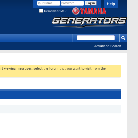
Help
Remember Me?
Advanced Search
tart viewing messages, select the forum that you want to visit from the