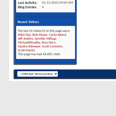
Last Activity
01-12-2022
09:09 AM
Blog Entries
0
Recent Visitors
The last 10 visitor(s) to this page were:
Allen Dye
,
Bob Moyer
,
Carlys Beard
,
Jeff Jenkins
,
Jennifer Millsap
,
MichaelWoodby
,
Ross Horn
,
Sandra Altmeyer
,
Scott Cummins
,
Scott Martin
This page has had
46,681
visits