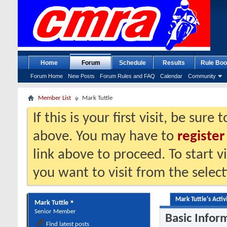
Home
Forum
Schedule
Results
Rule Boo
Forum Home
New Posts
Forum Rules and FAQ
Calendar
Community
Member List
Mark Tuttle
If this is your first visit, be sure
above. You may have to
register
link above to proceed. To start 
you want to visit from the selec
Mark Tuttle's Activ
Mark Tuttle
Senior Member
Basic Infor
Find latest posts