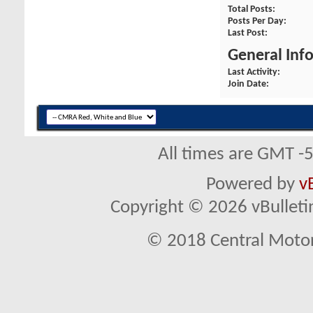
Total Posts
Posts Per Day
Last Post
General Inf
Last Activity
Join Date
All times are GMT -
Powered by
v
Copyright © 2026 vBulletin 
© 2018 Central Motor