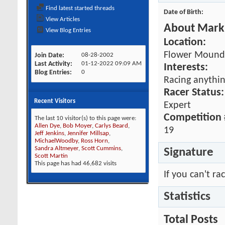
Find latest started threads
Date of Birth
View Articles
About Mark 
View Blog Entries
Location:
Flower Mound,
Join Date
08-28-2002
Last Activity
01-12-2022
09:09 AM
Interests:
Blog Entries
0
Racing anythin
Racer Status:
Recent Visitors
Expert
Competition 
The last 10 visitor(s) to this page were:
Allen Dye
,
Bob Moyer
,
Carlys Beard
,
19
Jeff Jenkins
,
Jennifer Millsap
,
MichaelWoodby
,
Ross Horn
,
Sandra Altmeyer
,
Scott Cummins
,
Signature
Scott Martin
This page has had
46,682
visits
If you can't rac
Statistics
Total Posts