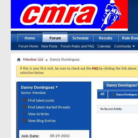
Home
Forum
Schedule
Results
Rule Boo
Forum Home
New Posts
Forum Rules and FAQ
Calendar
Community
Member List
Danny Dominguez
If this is your first visit, be sure to check out the
FAQ
by clicking the link above
selection below.
Danny Dominguez's
Danny Dominguez
Senior Member
All
Danny Dominguez
Find latest posts
Find latest started threads
No Recent Activity
View Articles
View Blog Entries
Join Date
08-29-2002