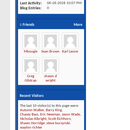
Last Activity
06-26-2026
10:07 PM
Blog Entries
0
5
Friends
More
Mboogie
Sean Brown
Karl Leone
Greg
shawn d
Gilstrap
wright
Recent Visitors
The last 10 visitor(s) to this page were:
Autumn Walker
,
Barry King
,
Chasey Bass
,
Eric Newman
,
Jason Wade
,
Nicholas Albright
,
Scott Eichhorn
,
Shawn Horridge
,
steve burzynski
,
waylon richter