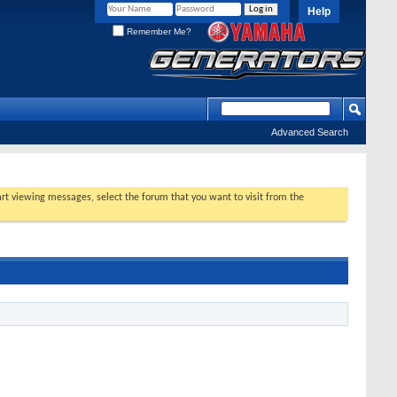
Help
Remember Me?
Advanced Search
tart viewing messages, select the forum that you want to visit from the