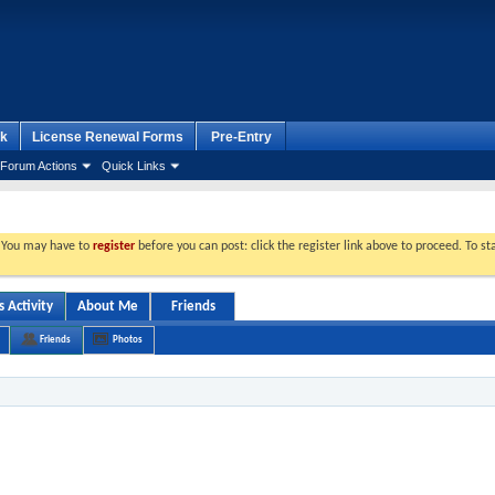
k
License Renewal Forms
Pre-Entry
Forum Actions
Quick Links
. You may have to
register
before you can post: click the register link above to proceed. To s
 Activity
About Me
Friends
Friends
Photos