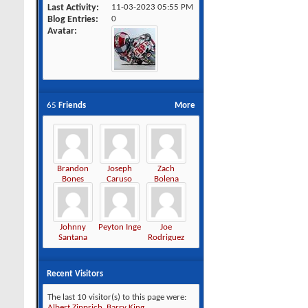
Last Activity
11-03-2023
05:55 PM
Blog Entries
0
Avatar
65
Friends
More
Brandon
Joseph
Zach
Bones
Caruso
Bolena
Johnny
Peyton Inge
Joe
Santana
Rodriguez
Recent Visitors
The last 10 visitor(s) to this page were:
Albert Zipprich
,
Barry King
,