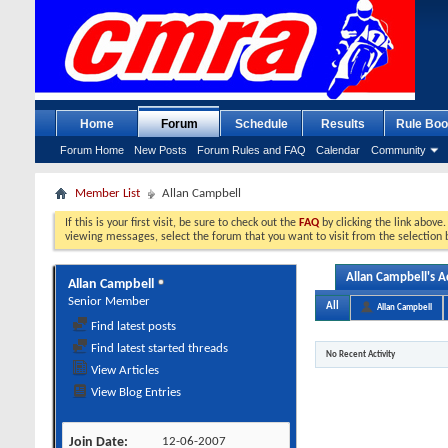
Home
Forum
Schedule
Results
Rule Boo
Forum Home
New Posts
Forum Rules and FAQ
Calendar
Community
Member List
Allan Campbell
If this is your first visit, be sure to check out the
FAQ
by clicking the link above
viewing messages, select the forum that you want to visit from the selection 
Allan Campbell's Ac
Allan Campbell
Senior Member
All
Allan Campbell
Find latest posts
Find latest started threads
No Recent Activity
View Articles
View Blog Entries
Join Date
12-06-2007