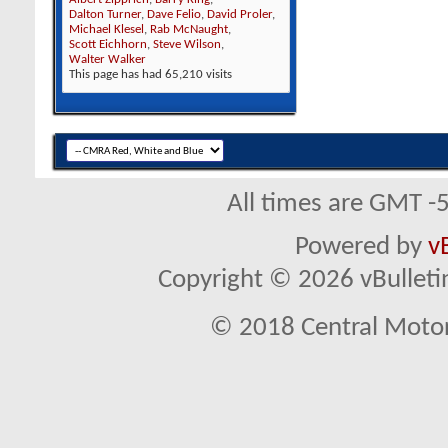
Dalton Turner
,
Dave Felio
,
David Proler
,
Michael Klesel
,
Rab McNaught
,
Scott Eichhorn
,
Steve Wilson
,
Walter Walker
This page has had
65,210
visits
All times are GMT -
Powered by
v
Copyright © 2026 vBulletin 
© 2018 Central Motor