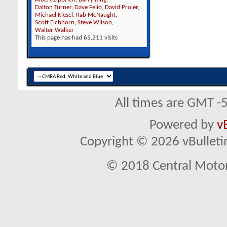
Dalton Turner
,
Dave Felio
,
David Proler
,
Michael Klesel
,
Rab McNaught
,
Scott Eichhorn
,
Steve Wilson
,
Walter Walker
This page has had
65,211
visits
All times are GMT -
Powered by
v
Copyright © 2026 vBulletin 
© 2018 Central Motor