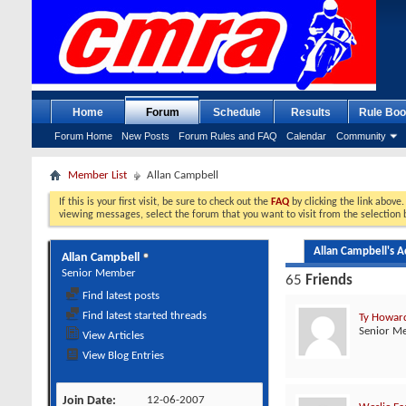
Home
Forum
Schedule
Results
Rule Boo
Forum Home
New Posts
Forum Rules and FAQ
Calendar
Community
Member List
Allan Campbell
If this is your first visit, be sure to check out the
FAQ
by clicking the link above
viewing messages, select the forum that you want to visit from the selection 
Allan Campbell's Ac
Allan Campbell
Senior Member
65
Friends
Find latest posts
Find latest started threads
Ty Howar
Senior M
View Articles
View Blog Entries
Join Date
12-06-2007