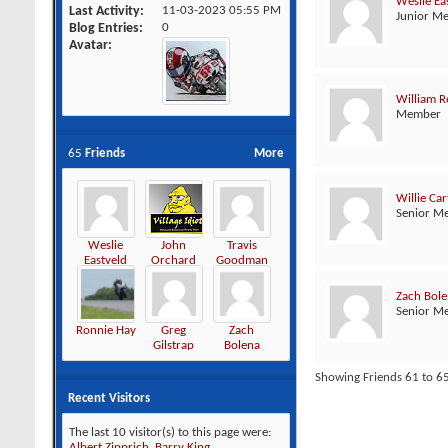
Weslie Ea
Last Activity
11-03-2023
05:55 PM
Junior M
Blog Entries
0
Avatar
William R
Member
65
Friends
More
Willie Car
Senior M
Weslie
John
Travis
Eastveld
Orchard
Goodman
Zach Bol
Senior M
Ronnie Hay
Greg
Zach
Gilstrap
Bolena
Showing Friends 61 to 65
Recent Visitors
The last 10 visitor(s) to this page were:
Albert Zipprich
,
Barry King
,