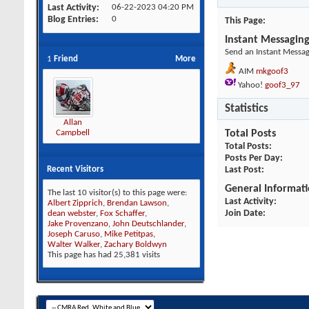
Last Activity
06-22-2023
04:20 PM
Blog Entries
0
This Page
Instant Messagin
Send an Instant Messag
1
Friend
More
AIM
mkgoof3
Yahoo!
goof3_97
Statistics
Allan
Total Posts
Campbell
Total Posts
Posts Per Day
Last Post
Recent Visitors
General Informat
The last 10 visitor(s) to this page were:
Last Activity
Albert Zipprich
,
Brendan Lawson
,
Join Date
dean webster
,
Fox Schaffer
,
Jake Provenzano
,
John Deutschlander
,
Joseph Caruso
,
Mike Petitpas
,
Walter Walker
,
Zachary Boldwyn
This page has had
25,381
visits