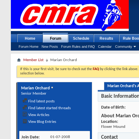
Home
Forum
Schedule
Results
Rule Boo
Forum Home
New Posts
Forum Rules and FAQ
Calendar
Community
Member List
Marian Orchard
If this is your first visit, be sure to check out the
FAQ
by clicking the link above
selection below.
Marian Orchard's A
Marian Orchard
Senior Member
Basic Informatio
Find latest posts
Date of Birth
Find latest started threads
View Articles
About Marian Or
Location:
View Blog Entries
Flower Mound
Contact
Join Date
01-07-2008