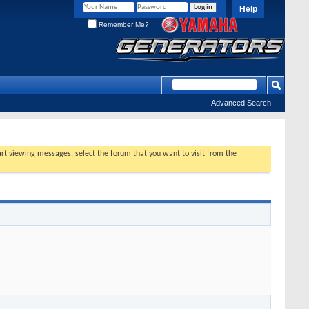
Help
Remember Me?
Advanced Search
tart viewing messages, select the forum that you want to visit from the