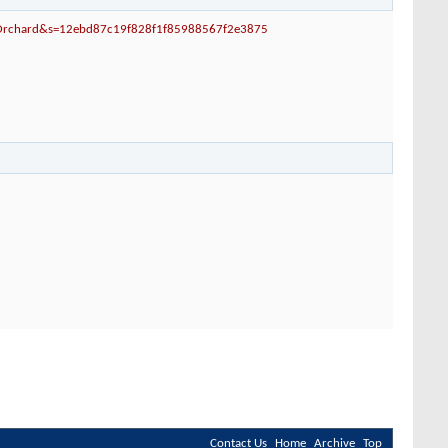
-Orchard&s=12ebd87c19f828f1f85988567f2e3875
Contact Us
Home
Archive
Top