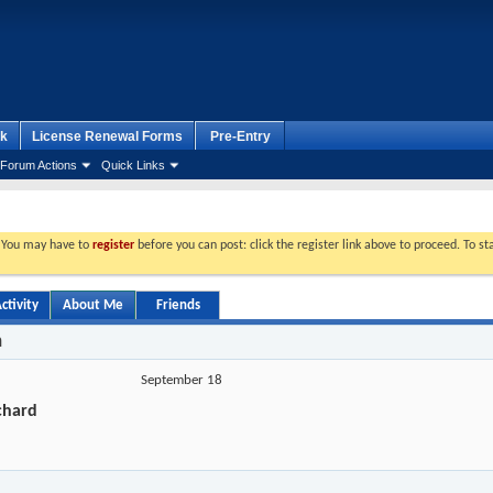
k
License Renewal Forms
Pre-Entry
Forum Actions
Quick Links
. You may have to
register
before you can post: click the register link above to proceed. To s
ctivity
About Me
Friends
n
September 18
chard