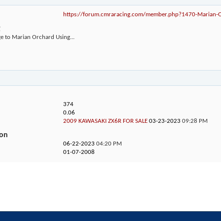
https://forum.cmraracing.com/member.php?1470-Marian
g
e to Marian Orchard Using...
374
0.06
2009 KAWASAKI ZX6R FOR SALE
03-23-2023
09:28 PM
ion
06-22-2023
04:20 PM
01-07-2008