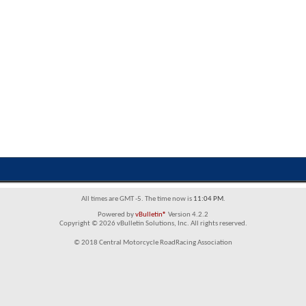
All times are GMT -5. The time now is
11:04 PM
.
Powered by
vBulletin®
Version 4.2.2
Copyright © 2026 vBulletin Solutions, Inc. All rights reserved.
© 2018 Central Motorcycle RoadRacing Association