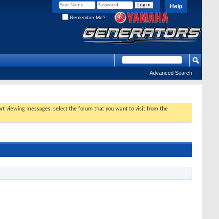
Help
Remember Me?
Advanced Search
tart viewing messages, select the forum that you want to visit from the