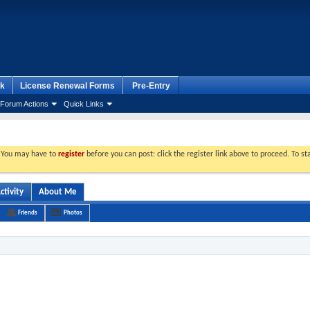
k
License Renewal Forms
Pre-Entry
Forum Actions
Quick Links
. You may have to
register
before you can post: click the register link above to proceed. To s
ctivity
About Me
Friends
Photos