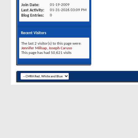
Join Date
01-19-2009
Last Activity
01-31-2026
03:09 PM
Blog Entries
0
Recent Visitors
The last 2 visitor(s) to this page were:
Jennifer Millsap
,
Joseph Caruso
This page has had
50,621
visits