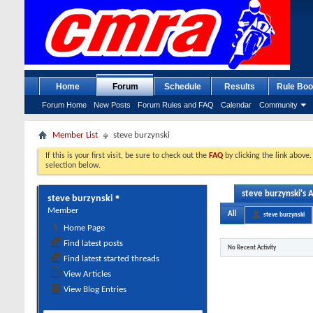
Home
Forum
Schedule
Results
Rule Boo
Forum Home
New Posts
Forum Rules and FAQ
Calendar
Community
Member List
steve burzynski
If this is your first visit, be sure to check out the
FAQ
by clicking the link above
selection below.
steve burzynski's A
steve burzynski
Member
All
steve burzynski
Home Page
Find latest posts
No Recent Activity
Find latest started threads
View Articles
View Blog Entries