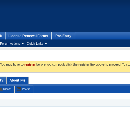
k
License Renewal Forms
Pre-Entry
Forum Actions
Quick Links
. You may have to
register
before you can post: click the register link above to proceed. To s
ity
About Me
Friends
Photos