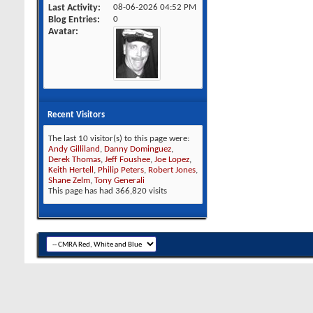
Last Activity
08-06-2026
04:52 PM
Blog Entries
0
Avatar
Recent Visitors
The last 10 visitor(s) to this page were:
Andy Gilliland
,
Danny Dominguez
,
Derek Thomas
,
Jeff Foushee
,
Joe Lopez
,
Keith Hertell
,
Philip Peters
,
Robert Jones
,
Shane Zelm
,
Tony Generali
This page has had
366,820
visits