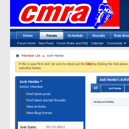
Home
Forum
Schedule
Results
Rule Boo
Forum Home
New Posts
Forum Rules and FAQ
Calendar
Community
Member List
Josh Henke
If this is your first visit, be sure to check out the
FAQ
by clicking the link above
selection below.
Josh Henke's Activ
Josh Henke
Senior Member
All
Josh Henke
Find latest posts
Find latest started threads
No Recent Activity
View Articles
View Blog Entries
Join Date
01-11-2011