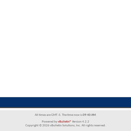
All times are GMT -5. The time now is
09:40 AM
.
Powered by
vBulletin®
Version 4.2.2
Copyright © 2026 vBulletin Solutions, Inc. All rights reserved.