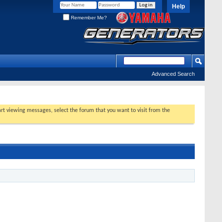
Help
Remember Me?
Advanced Search
tart viewing messages, select the forum that you want to visit from the