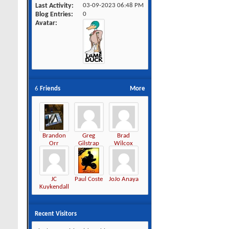
Last Activity
03-09-2023
06:48 PM
Blog Entries
0
Avatar
6
Friends
More
Brandon
Greg
Brad
Orr
Gilstrap
Wilcox
JC
Paul Coste
JoJo Anaya
Kuykendall
Recent Visitors