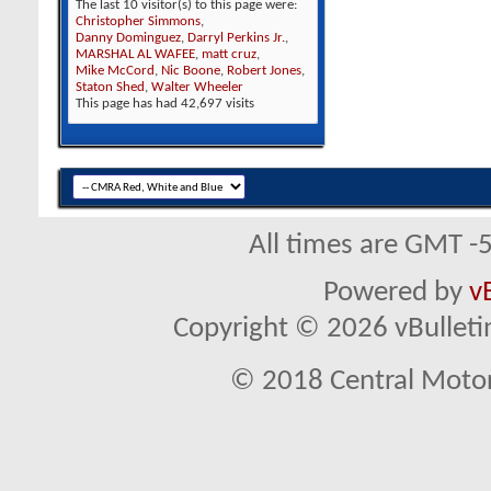
The last 10 visitor(s) to this page were:
Christopher Simmons
,
Danny Dominguez
,
Darryl Perkins Jr.
,
MARSHAL AL WAFEE
,
matt cruz
,
Mike McCord
,
Nic Boone
,
Robert Jones
,
Staton Shed
,
Walter Wheeler
This page has had
42,697
visits
All times are GMT -
Powered by
v
Copyright © 2026 vBulletin 
© 2018 Central Motor