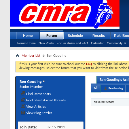
Home
Forum
Schedule
Results
Rule Boo
Forum Home
New Posts
Forum Rules and FAQ
Calendar
Community
Member List
Ben Gooding
If this is your first visit, be sure to check out the
FAQ
by clicking the link above
viewing messages, select the forum that you want to visit from the selection 
Ben Gooding's Acti
Ben Gooding
Senior Member
All
Ben Gooding
Find latest posts
Find latest started threads
No Recent Activity
View Articles
View Blog Entries
Join Date
07-15-2011