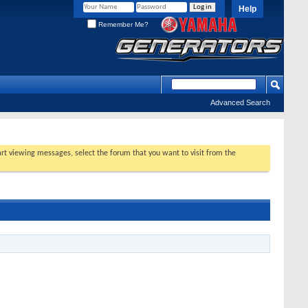
Help
Remember Me?
Advanced Search
tart viewing messages, select the forum that you want to visit from the