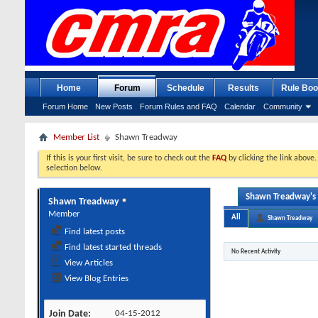
Home
Forum
Schedule
Results
Rule Boo
Forum Home
New Posts
Forum Rules and FAQ
Calendar
Community
Member List
Shawn Treadway
If this is your first visit, be sure to check out the
FAQ
by clicking the link above
selection below.
Shawn Treadway's 
Shawn Treadway
Member
All
Shawn Treadway
Find latest posts
Find latest started threads
No Recent Activity
View Articles
View Blog Entries
Join Date
04-15-2012