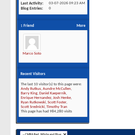
Last Activity
03-07-2026
09:23 AM
Blog Entries
0
1
Friend
More
Marco Soto
Recent Visitors
The last 10 visitor(s) to this page were:
Andy Rutkus
,
Aundre McCullen
,
Barry King
,
Daniel Kaepernik
,
Enrique Hernandez
,
Josh Henke
,
Ryan Rutkowski
,
Scott Foster
,
Scott Srednicki
,
Timothy Tran
This page has had
984,280
visits