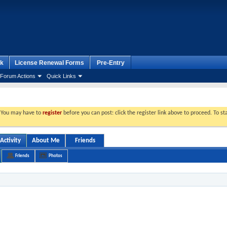
k
License Renewal Forms
Pre-Entry
Forum Actions
Quick Links
. You may have to
register
before you can post: click the register link above to proceed. To s
Activity
About Me
Friends
Friends
Photos