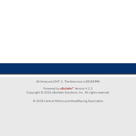
All times are GMT -5. The time now is
03:03 PM
.
Powered by
vBulletin®
Version 4.2.2
Copyright © 2026 vBulletin Solutions, Inc. All rights reserved.
© 2018 Central Motorcycle RoadRacing Association