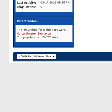
Last Activity
05-17-2026
08:38 PM
Blog Entries
0
Recent Visitors
The last 2 visitor(s) to this page were:
Carter Rossner
,
Dex Lester
This page has had
13,027
visits