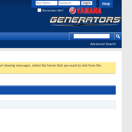
Help
Remember Me?
Advanced Search
tart viewing messages, select the forum that you want to visit from the