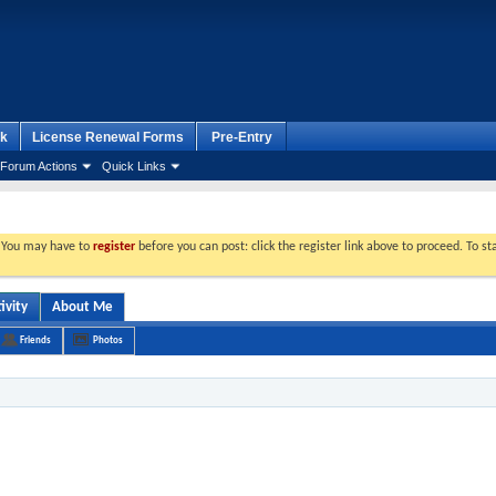
k
License Renewal Forms
Pre-Entry
Forum Actions
Quick Links
. You may have to
register
before you can post: click the register link above to proceed. To s
ivity
About Me
Friends
Photos