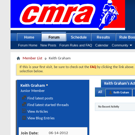
Home
Forum
Schedule
Results
Rule Boo
Forum Home
New Posts
Forum Rules and FAQ
Calendar
Community
Member List
Keith Graham
If this is your first visit, be sure to check out the
FAQ
by clicking the link above
selection below.
Keith Graham's Act
Keith Graham
Junior Member
All
Keith Graham
Find latest posts
Find latest started threads
No Recent Activity
View Articles
View Blog Entries
Join Date
06-14-2012