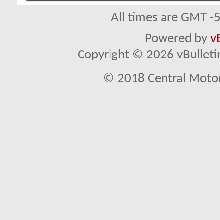
All times are GMT -
Powered by
v
Copyright © 2026 vBulletin 
© 2018 Central Motor