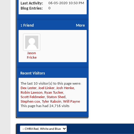
Last Activity
06-05-2020
10:50 PM
Blog Entries
0
1
Friend
More
Jason
Fricke
Recent Visitors
The last 10 visitor(s) to this page were:
Dex Lester
,
Joel Linker
,
Josh Henke
,
Robin Lawson
,
Ryan Tucker
,
Scott Feldmeier
,
Staton Shed
,
Stephen cox
,
Tyler Raboin
,
Will Payne
This page has had
24,716
visits