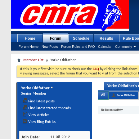
Home
Forum
Schedule
Results
Rule Boo
Forum Home
New Posts
Forum Rules and FAQ
Calendar
Community
Member List
Yorke Oldfather
If this is your first visit, be sure to check out the
FAQ
by clicking the link above
viewing messages, select the forum that you want to visit from the selection 
Yorke Oldfather's A
Yorke Oldfather
Senior Member
All
Yorke Oldfather
Find latest posts
Find latest started threads
No Recent Activity
View Articles
View Blog Entries
Join Date
11-08-2012